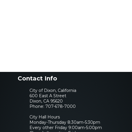
Contact Info
City of Dixon, California
600 East A Street
Dixon, CA 95620
Phone:
707-678-7000
City Hall Hours
Monday-Thursday 8:30am-5:30pm
Every other Friday 9:00am-5:00pm