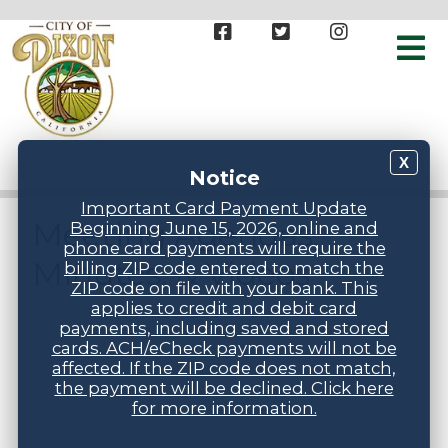
X
Notice
Important Card Payment Update
Meeting Agendas,
Beginning June 15, 2026, online and
phone card payments will require the
Minutes, & Videos
billing ZIP code entered to match the
ZIP code on file with your bank. This
applies to credit and debit card
payments, including saved and stored
cards. ACH/eCheck payments will not be
affected. If the ZIP code does not match,
the payment will be declined. Click here
for more information.