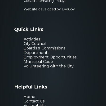
Closed alternating Fridays
Website developed by EvoGov
Quick Links
Activities
City Council
Boards & Commissions
Departments
Employment Opportunities
Municipal Code
Volunteering with the City
Helpful Links
Sign up for our
Home
Contact Us
Accessibility