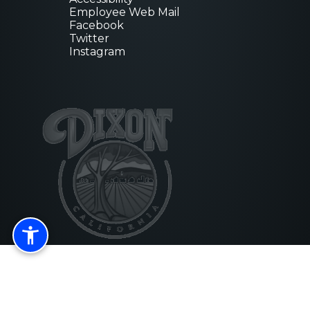
newsletter!
Employee Web Mail
Facebook
Get news from City of Dixon in your 
Twitter
Instagram
Email
First Name
Last Name
By submitting this form, you are consenting to recei
from: City of Dixon, 600 East A Street, Dixon, CA, 9
https://www.cityofdixon.us/. You can revoke your co
emails at any time by using the SafeUnsubscribe® lin