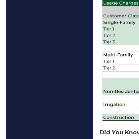
Did You Kn