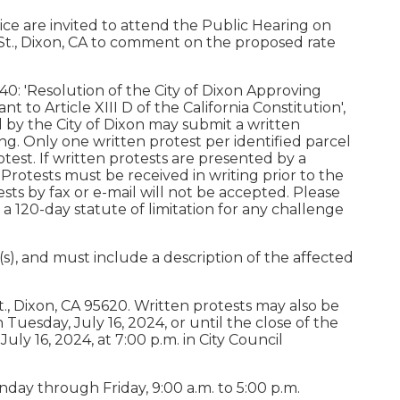
ce are invited to attend the Public Hearing on
A St., Dixon, CA to comment on the proposed rate
40: 'Resolution of the City of Dixon Approving
to Article XIII D of the California Constitution',
 by the City of Dixon may submit a written
g. Only one written protest per identified parcel
test. If written protests are presented by a
 Protests must be received in writing prior to the
sts by fax or e-mail will not be accepted. Please
 120-day statute of limitation for any challenge
), and must include a description of the affected
t., Dixon, CA 95620. Written protests may also be
n Tuesday, July 16, 2024, or until the close of the
uly 16, 2024, at 7:00 p.m. in City Council
onday through Friday, 9:00 a.m. to 5:00 p.m.