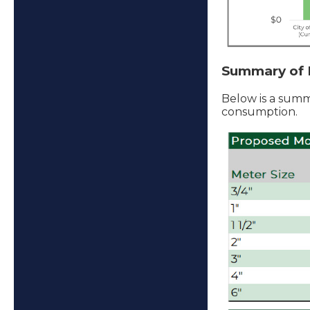
Summary of 
Below is a summ
consumption.