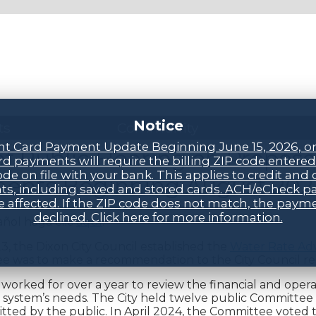
Notice
ts
Community
t Card Payment Update Beginning June 15, 2026, o
of Public Hearing on Propos
d payments will require the billing ZIP code entere
ode on file with your bank. This applies to credit and 
ents Beginning August 202
s, including saved and stored cards. ACH/eCheck 
be affected. If the ZIP code does not match, the payme
declined. Click here for more information.
añol haga clic
aquí
.
3, the Dixon City Council established the
Water Rate Ad
e was to make a recommendation to the City Council re
orked for over a year to review the financial and opera
system’s needs. The City held twelve public Committee
tted by the public. In April 2024, the Committee voted 