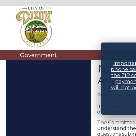
Government
Departmen
Importan
Notice 
phone car
the ZIP c
Adjustm
payment
will not 
Para ver en esp
In February 202
of the Committe
The Committee w
understand the 
questions submi