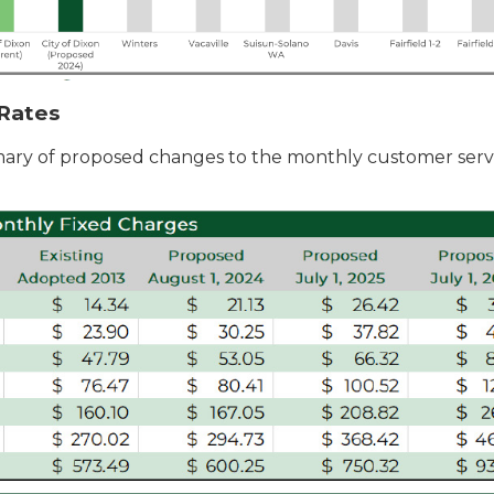
Rates
ary of proposed changes to the monthly customer serv