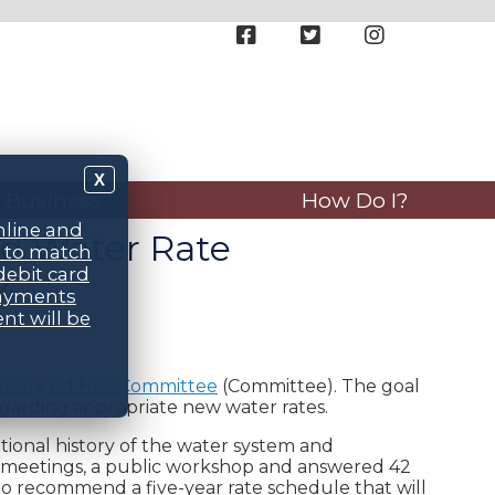
X
Business
How Do I?
nline and
ed Water Rate
d to match
debit card
4
payments
nt will be
visory Ad Hoc Committee
(Committee). The goal
garding appropriate new water rates.
tional history of the water system and
 meetings, a public workshop and answered 42
to recommend a five-year rate schedule that will