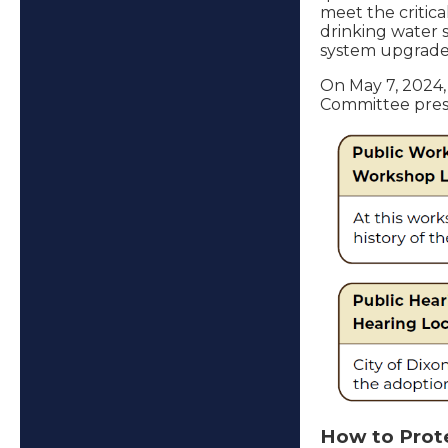
meet the critica
drinking water 
system upgrades
On May 7, 2024,
Committee presen
How to Prot