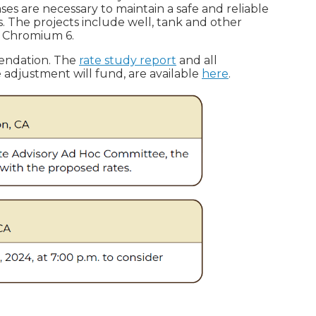
es are necessary to maintain a safe and reliable
 The projects include well, tank and other
or Chromium 6.
mendation. The
rate study report
and all
te adjustment will fund, are available
here
.