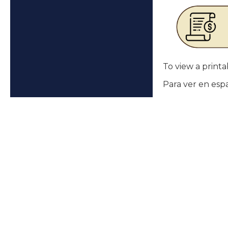
To view a printab
Para ver en esp