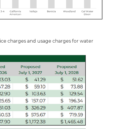
ice charges and usage charges for water