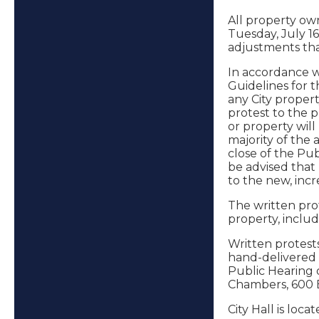
All property ow
Tuesday, July 16
adjustments tha
In accordance wi
Guidelines for t
any City propert
protest to the 
or property will
majority of the 
close of the Pub
be advised that
to the new, inc
The written pro
property, inclu
Written protests
hand-delivered to
Public Hearing o
Chambers, 600 Ea
City Hall is loc