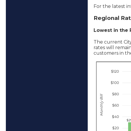
For the latest i
Regional Ra
Lowest in the
The current Cit
rates will remai
customers in the