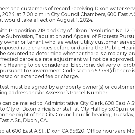
ners and customers of record receiving Dixon water servi
, 2024, at 7:00 p.m. in City Council Chambers, 600 East 
t would take effect on August 1, 2024.
th Proposition 218 and City of Dixon Resolution No. 12-0
he Submission, Tabulation and Appeal of Protests Pursuant 
y owner or tenant who is a water utility customer served
proposed rate changes before or during the Public Hearin
 be counted to determine whether there is a majority pro
affected parcels, a rate adjustment will not be approved.
lic Hearing to be considered. Electronic delivery of prote
 pursuant to Government Code section 53759(d) there is a
reased or extended fee or charge.
test must be signed by a property owner(s) or customer(s
ding address and/or Assessor’s Parcel Number.
 can be mailed to: Administrative City Clerk, 600 East A S
 City of Dixon officials or staff at City Hall by 5:00p.m. o
n the night of the City Council public hearing, Tuesday, J
st A St., Dixon , CA.
ated at 600 East A St., Dixon CA 95620. Office hours are M