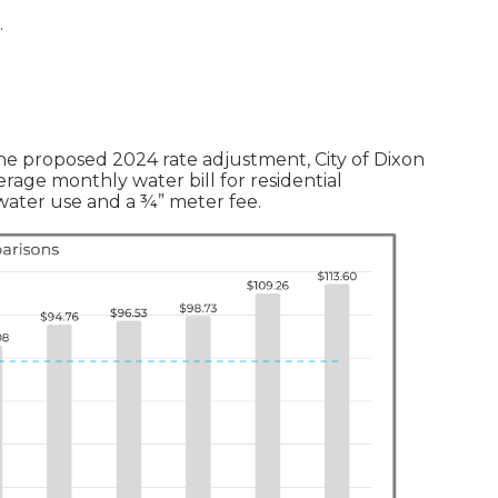
.
the proposed 2024 rate adjustment, City of Dixon
erage monthly water bill for residential
f water use and a ¾” meter fee.