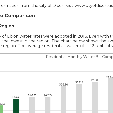
nformation from the City of Dixon, visit www.cityofdixon.us
te Comparison
 Region
y of Dixon water rates were adopted in 2013. Even with 
n the lowest in the region. The chart below shows the av
 region. The average residential water bill is 12 units o