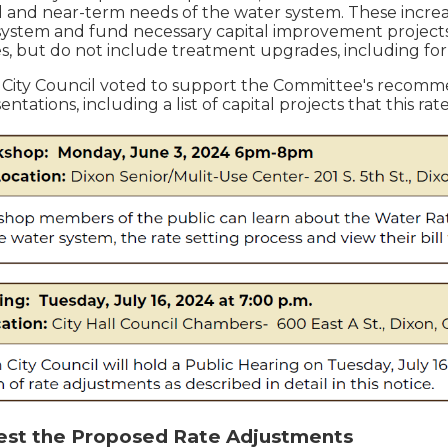
l and near-term needs of the water system. These increas
system and fund necessary capital improvement projects.
, but do not include treatment upgrades, including f
 City Council voted to support the Committee's recom
tations, including a list of capital projects that this ra
est the Proposed Rate Adjustments