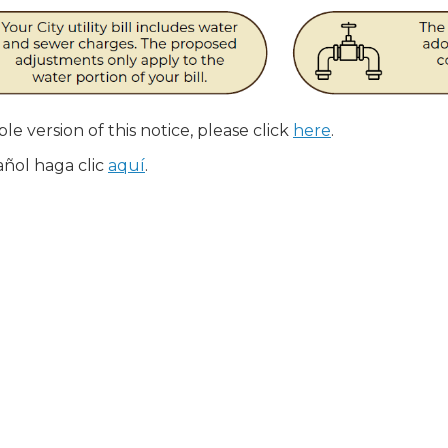
le version of this notice, please click
here
.
añol haga clic
aquí
.