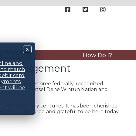
X
Business
How Do I?
nline and
cknowledgement
d to match
debit card
payments
oday, there are three federally-recognized
nt will be
n Community, Kletsel Dehe Wintun Nation and
land over many centuries. It has been cherished
s. We are honored and grateful to be here today