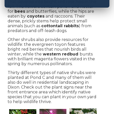
that develop into bright red rose hips in the
fall. The flowers contain pollen and nectar
for
bees
and butterflies, while the hips are
eaten by
coyotes
and raccoons. Their
dense, prickly stems help protect small
animals (such as
cottontail rabbits
) from
predators and off-leash dogs.
Other shrubs also provide resources for
wildlife: the evergreen toyon features
bright red berries that nourish birds all
winter, while the
western redbud
bursts
with brilliant magenta flowers visited in the
spring by numerous pollinators.
Thirty different types of native shrubs were
planted at Pond C and many of them will
also do well in residential landscaping in
Dixon. Check out the plant signs near the
front entrance area which identify native
species that you can plant in your own yard
to help wildlife thrive.