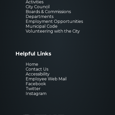
Activities
City Council
Boards & Commissions
Departments
Employment Opportunities
Municipal Code
Volunteering with the City
Helpful Links
Home
Sign up for
Contact Us
Accessibility
newsletter!
Employee Web Mail
Facebook
Get news from City of
Twitter
Instagram
Email