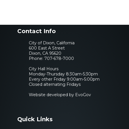
Contact Info
City of Dixon, California
600 East A Street
Dixon, CA 95620
Phone:
707-678-7000
City Hall Hours
Monday-Thursday 8:30am-5:30pm
Every other Friday 9:00am-5:00pm
Closed alternating Fridays
Website developed by EvoGov
Quick Links