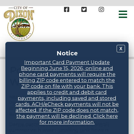
X
Notice
Important Card Payment Update
Pond C Interpretive
Beginning June 15, 2026, online and
phone card payments will require the
Walk: Native Shrubs
billing ZIP code entered to match the
ZIP code on file with your bank. This
applies to credit and debit card
Native shrubs are an important part of the
payments, including saved and stored
Pond C Biofiltration and Habitat Project
cards. ACH/eCheck payments will not be
since they are both beautiful and create
affected. If the ZIP code does not match,
excellent wildlife habitat.
the payment will be declined. Click here
for more information.
Dense patches of California rose bloom all
summer with sweet-smelling pink flowers