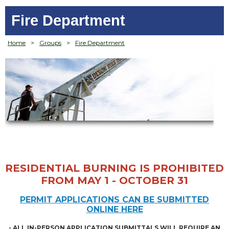
Fire Department
Home
>
Groups
>
Fire Department
RESIDENTIAL BURNING IS PROHIBITED
FROM MAY 1 - OCTOBER 31
PERMIT APPLICATIONS CAN BE SUBMITTED
ONLINE HERE
- ALL IN-PERSON APPLICATION SUBMITTALS WILL REQUIRE AN