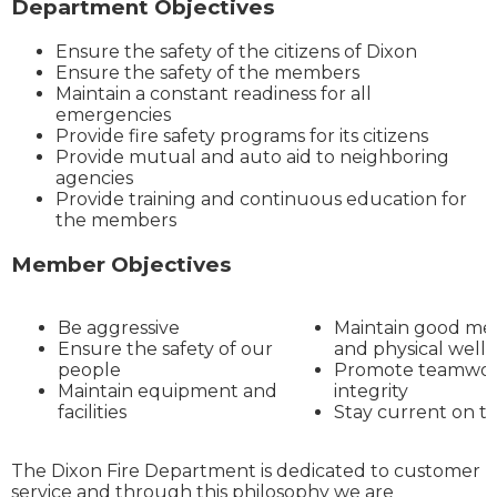
Department Objectives
Ensure the safety of the citizens of Dixon
Ensure the safety of the members
Maintain a constant readiness for all
emergencies
Provide fire safety programs for its citizens
Provide mutual and auto aid to neighboring
agencies
Provide training and continuous education for
the members
Member Objectives
Be aggressive
Maintain good me
Ensure the safety of our
and physical well
people
Promote teamwor
Maintain equipment and
integrity
facilities
Stay current on tr
The Dixon Fire Department is dedicated to customer
service and through this philosophy we are