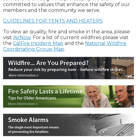
committed to values that enhance the safety of our
members and the community we serve.
GUIDELINES FOR TENTS AND HEATERS
To view air quality, fire and smoke in the area, please
visit
AirNow
. For a list of current wildfires please visit
the
CalFire Incident Map
and the
National Wildfire
Coordinating Group Map
.