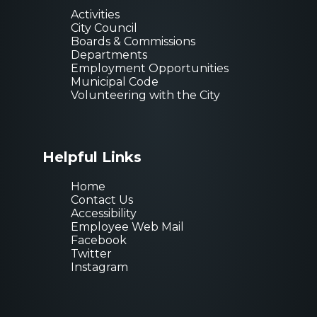
Activities
City Council
Boards & Commissions
Departments
Employment Opportunities
Municipal Code
Volunteering with the City
Helpful Links
Home
Contact Us
Accessibility
Employee Web Mail
Facebook
Twitter
Instagram