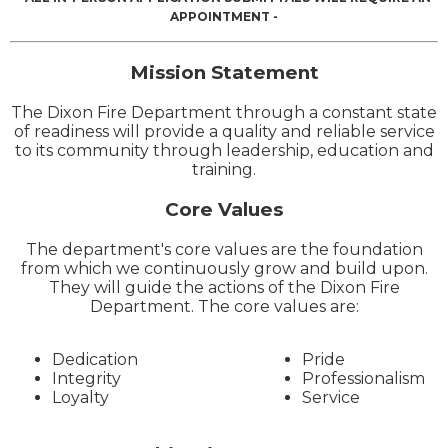
APPOINTMENT -
Mission Statement
The Dixon Fire Department through a constant state
of readiness will provide a quality and reliable service
to its community through leadership, education and
training.
Core Values
The department's core values are the foundation
from which we continuously grow and build upon.
They will guide the actions of the Dixon Fire
Department. The core values are:
Dedication
Pride
Integrity
Professionalism
Loyalty
Service