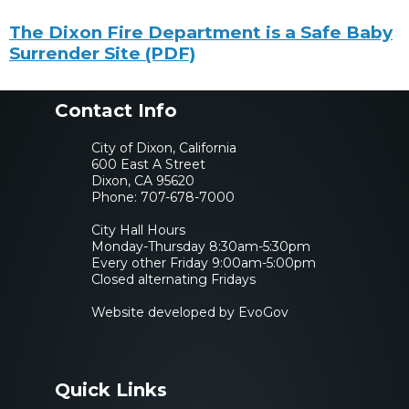
undefined undefined
The Dixon Fire Department is a Safe Baby
Surrender Site (PDF)
Contact Info
City of Dixon, California
600 East A Street
Dixon, CA 95620
Phone:
707-678-7000
City Hall Hours
Monday-Thursday 8:30am-5:30pm
Every other Friday 9:00am-5:00pm
Closed alternating Fridays
Website developed by EvoGov
Quick Links