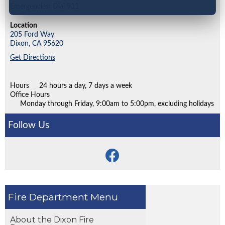
Emergencies: Dial 911
Location
205 Ford Way
Dixon,
CA
95620
Get Directions
Hours
24 hours a day, 7 days a week
Office Hours
Monday through Friday, 9:00am to 5:00pm, excluding holidays
Follow Us
Fire Department
About the Dixon Fire