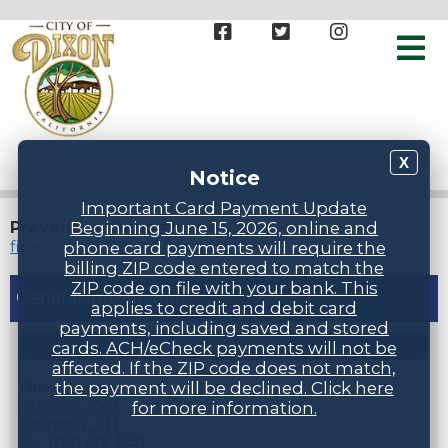
X
Notice
Important Card Payment Update
Prevention Department
Beginning June 15, 2026, online and
firemarshal@dixonfireca.gov
phone card payments will require the
billing ZIP code entered to match the
ZIP code on file with your bank. This
General Information
applies to credit and debit card
payments, including saved and stored
cards. ACH/eCheck payments will not be
STAFF DIRECTORY
affected. If the ZIP code does not match,
the payment will be declined. Click here
Phone Numbers
for more information.
(707) 678-7060
Emergency: 911
Fax: (707) 678-4251