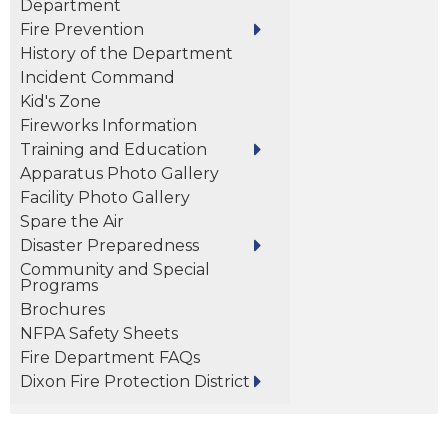
Department
Fire Prevention
History of the Department
Incident Command
Kid's Zone
Fireworks Information
Training and Education
Apparatus Photo Gallery
Facility Photo Gallery
Spare the Air
Disaster Preparedness
Community and Special
Programs
Brochures
NFPA Safety Sheets
Fire Department FAQs
Dixon Fire Protection District