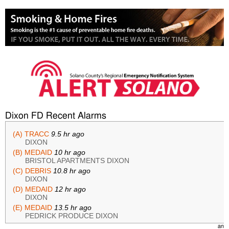
Dixon FD Recent Alarms
(A) TRACC
9.5 hr ago
DIXON
(B) MEDAID
10 hr ago
BRISTOL APARTMENTS DIXON
(C) DEBRIS
10.8 hr ago
DIXON
(D) MEDAID
12 hr ago
DIXON
(E) MEDAID
13.5 hr ago
PEDRICK PRODUCE DIXON
(F) undefined
undefined
an
A