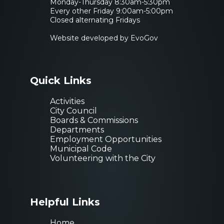
Monday-Thursday 8:30am-5:30pm
Every other Friday 9:00am-5:00pm
Closed alternating Fridays
Website developed by EvoGov
Quick Links
Activities
City Council
Boards & Commissions
Departments
Employment Opportunities
Municipal Code
Volunteering with the City
Helpful Links
Home