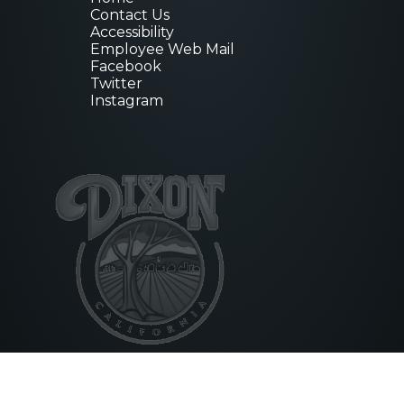
Contact Us
Accessibility
Employee Web Mail
Facebook
Twitter
Instagram