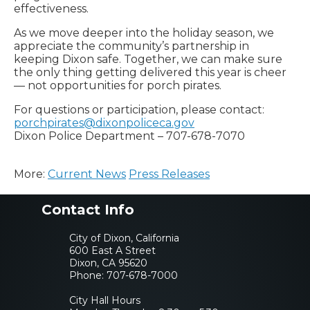
effectiveness.
As we move deeper into the holiday season, we
appreciate the community’s partnership in
keeping Dixon safe. Together, we can make sure
the only thing getting delivered this year is cheer
— not opportunities for porch pirates.
For questions or participation, please contact:
porchpirates@dixonpoliceca.gov
Dixon Police Department – 707-678-7070
More:
Current News
Press Releases
Contact Info
City of Dixon, California
600 East A Street
Dixon, CA 95620
Phone:
707-678-7000
City Hall Hours