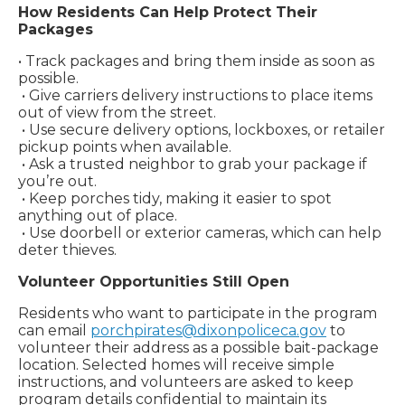
How Residents Can Help Protect Their
Packages
• Track packages and bring them inside as soon as
possible.
• Give carriers delivery instructions to place items
out of view from the street.
• Use secure delivery options, lockboxes, or retailer
pickup points when available.
• Ask a trusted neighbor to grab your package if
you’re out.
• Keep porches tidy, making it easier to spot
anything out of place.
• Use doorbell or exterior cameras, which can help
deter thieves.
Volunteer Opportunities Still Open
Residents who want to participate in the program
can email
porchpirates@dixonpoliceca.gov
to
volunteer their address as a possible bait-package
location. Selected homes will receive simple
instructions, and volunteers are asked to keep
program details confidential to maintain its