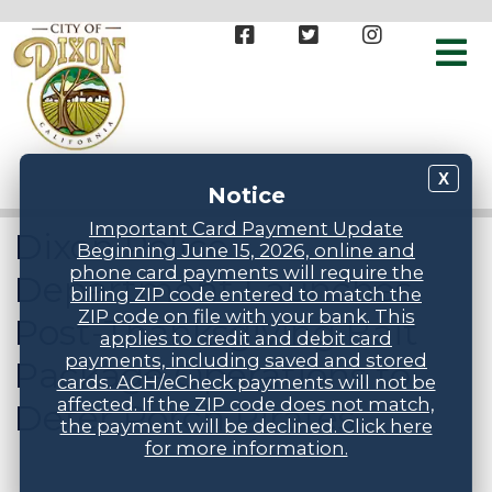
X
Notice
Important Card Payment Update
Dixon Police
Beginning June 15, 2026, online and
phone card payments will require the
Department Launches
billing ZIP code entered to match the
ZIP code on file with your bank. This
Post-Thanksgiving Bait
applies to credit and debit card
payments, including saved and stored
Package Operations to
cards. ACH/eCheck payments will not be
affected. If the ZIP code does not match,
Deter Porch Pirates
the payment will be declined. Click here
for more information.