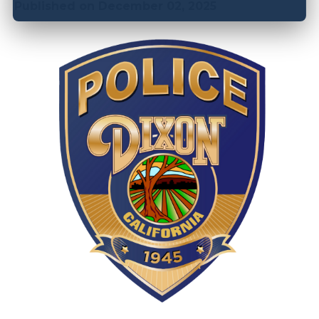
Published on December 02, 2025