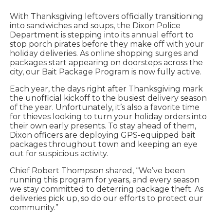
With Thanksgiving leftovers officially transitioning
into sandwiches and soups, the Dixon Police
Department is stepping into its annual effort to
stop porch pirates before they make off with your
holiday deliveries. As online shopping surges and
packages start appearing on doorsteps across the
city, our Bait Package Program is now fully active.
Each year, the days right after Thanksgiving mark
the unofficial kickoff to the busiest delivery season
of the year. Unfortunately, it’s also a favorite time
for thieves looking to turn your holiday orders into
their own early presents. To stay ahead of them,
Dixon officers are deploying GPS-equipped bait
packages throughout town and keeping an eye
out for suspicious activity.
Chief Robert Thompson shared, “We’ve been
running this program for years, and every season
we stay committed to deterring package theft. As
deliveries pick up, so do our efforts to protect our
community.”