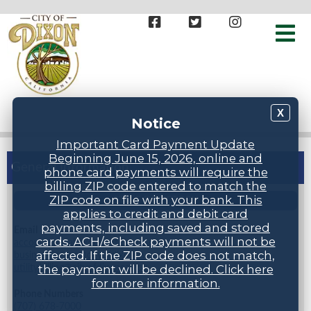
X
Notice
Important Card Payment Update
Beginning June 15, 2026, online and
General Information
phone card payments will require the
billing ZIP code entered to match the
ZIP code on file with your bank. This
STAFF DIRECTORY
applies to credit and debit card
payments, including saved and stored
Email
cards. ACH/eCheck payments will not be
accountspayable@cityofdixonca.gov,
affected. If the ZIP code does not match,
businesslicense@cityofdixonca.gov,
utility.billing@cityofdixonca.gov
the payment will be declined. Click here
for more information.
Phone Numbers
(707) 678-7000