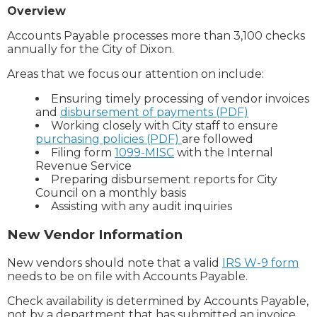
Overview
Accounts Payable processes more than 3,100 checks
annually for the City of Dixon.
Areas that we focus our attention on include:
Ensuring timely processing of vendor invoices
and
disbursement of payments (PDF)
Working closely with City staff to ensure
purchasing policies (PDF)
are followed
Filing form
1099-MISC
with the Internal
Revenue Service
Preparing disbursement reports for City
Council on a monthly basis
Assisting with any audit inquiries
New Vendor Information
New vendors should note that a valid
IRS W-9 form
needs to be on file with Accounts Payable.
Check availability is determined by Accounts Payable,
not by a department that has submitted an invoice