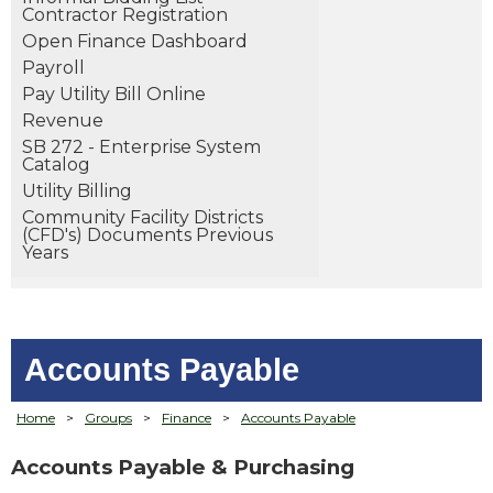
Contractor Registration
Open Finance Dashboard
Payroll
Pay Utility Bill Online
Revenue
SB 272 - Enterprise System
Catalog
Utility Billing
Community Facility Districts
(CFD's) Documents Previous
Years
Accounts Payable
Home
>
Groups
>
Finance
>
Accounts Payable
Accounts Payable & Purchasing