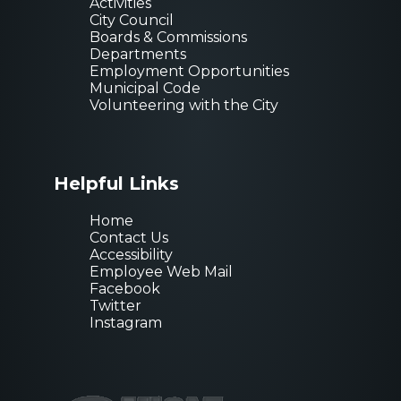
Activities
City Council
Boards & Commissions
Departments
Employment Opportunities
Municipal Code
Volunteering with the City
Helpful Links
Home
Contact Us
Accessibility
Employee Web Mail
Facebook
Twitter
Instagram