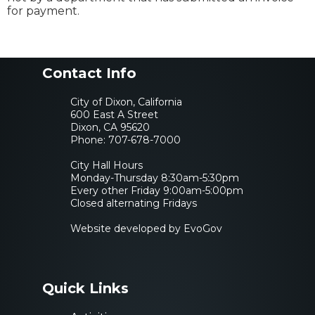
for payment.
Contact Info
City of Dixon, California
600 East A Street
Dixon, CA 95620
Phone:
707-678-7000
City Hall Hours
Monday-Thursday 8:30am-5:30pm
Every other Friday 9:00am-5:00pm
Closed alternating Fridays
Website developed by EvoGov
Quick Links