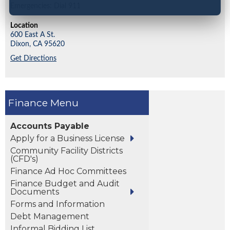
Emergencies: Dial 911
Location
600 East A St.
Dixon,
CA
95620
Get Directions
Finance
Accounts Payable
Apply for a Business License
Community Facility Districts
(CFD's)
Finance Ad Hoc Committees
Finance Budget and Audit
Documents
Forms and Information
Debt Management
Informal Bidding List