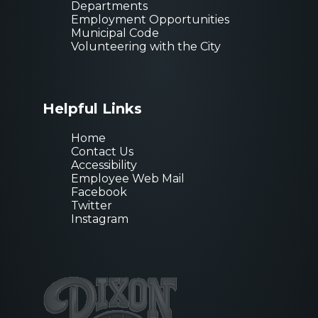
Departments
Employment Opportunities
Municipal Code
Volunteering with the City
Helpful Links
Home
Contact Us
Accessibility
Employee Web Mail
Facebook
Twitter
Instagram