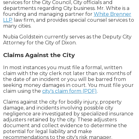
services for the City Council, City officials and
departments regarding City business. Mr. White is a
founding and managing partner for
White Brenner
LLP
law firm, and provides special counsel services to
many cities.
Nubia Goldstein currently serves as the Deputy City
Attorney for the City of Dixon.
Claims Against the City
In most instances you must file a formal, written
claim with the city clerk not later than six months of
the date of an incident or you will be barred from
seeking money damages in court. You must file your
claim using the
city's claim form (PDF)
.
Claims against the city for bodily injury, property
damage, and incidents involving possible city
negligence are investigated by specialized insurance
adjusters retained by the city. These adjusters
document and collect evidence to determine the
potential for legal liability and make
recommendations to the city's risk manager.