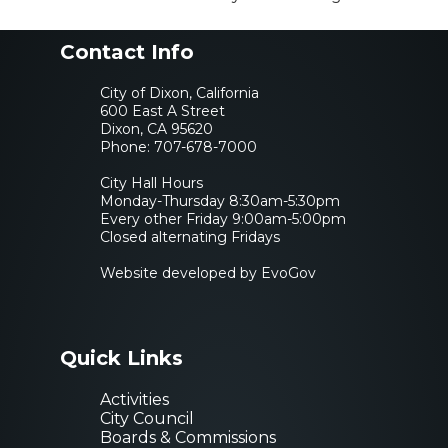
Contact Info
City of Dixon, California
600 East A Street
Dixon, CA 95620
Phone:
707-678-7000
City Hall Hours
Monday-Thursday 8:30am-5:30pm
Every other Friday 9:00am-5:00pm
Closed alternating Fridays
Website developed by EvoGov
Quick Links
Activities
City Council
Boards & Commissions