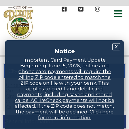
X
Notice
Important Card Payment Update
Beginning June 15, 2026, online and
phone card payments will require the
City Attorney Quick Links
billing ZIP code entered to match the
ZIP code on file with your bank. This
United States Supreme Court Opinions
applies to credit and debit card
Circuit Courts of Appeals - Find Law
payments, including saved and stored
Circuit Courts of Appeals - Law News Network
cards. ACH/eCheck payments will not be
California State Resources
affected. If the ZIP code does not match,
California State Constitution
the payment will be declined. Click here
for more information.
General Information