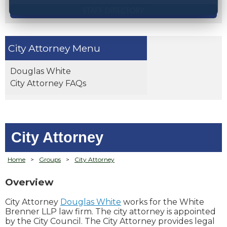
STAFF DIRECTORY
City Attorney
Douglas White
City Attorney FAQs
City Attorney
Home
>
Groups
>
City Attorney
Overview
City Attorney
Douglas White
works for the White
Brenner LLP law firm. The city attorney is appointed
by the City Council. The City Attorney provides legal