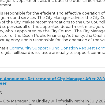
nager’s Department also includes the public informatio
opment.
s responsible for the efficient and effective operation of 
rams and services. The City Manager advises the City C
n of the City; makes recommendations to the City Council o
d supervises all of the appointed department managers,
ey, who is appointed by the City Council. The City Manage
ctor of the Dixon Public Financing Authority, the Chief 
r Agency, and is responsible for the operation of the wat
 has a
Community Support Fund Donation Request For
digital billboard is set-aside annually to support commu
on Announces Retirement of City Manager After 28-Y
reer
6
 — City Manager Jim Lindley will officially retire in July 20