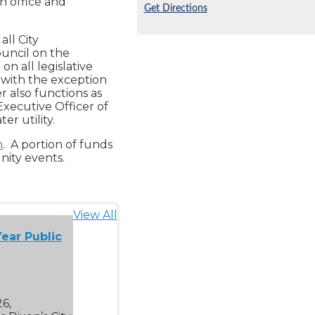
n office and
Get Directions
all City
ouncil on the
n all legislative
 with the exception
r also functions as
Executive Officer of
er utility.
m
. A portion of funds
nity events.
View All
ear Public
26,