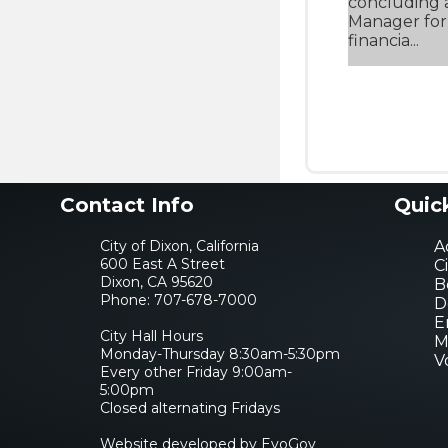
concluding a
Manager for 
financia...
Contact Info
Quic
City of Dixon, California
Ac
600 East A Street
C
Dixon, CA 95620
B
Phone:
707-678-7000
D
E
City Hall Hours
M
Monday-Thursday 8:30am-5:30pm
V
Every other Friday 9:00am-
5:00pm
Closed alternating Fridays
Website developed by EvoGov