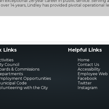
n exceptional 28-year career in public service. Serving as
over 14 years, Lindley has provided pivotal operational l
k Links
Helpful Links
tivities
Home
ity Council
Contact Us
oards & Commissions
Accessibility
epartments
Employee Web 
mployment Opportunities
Facebook
unicipal Code
Twitter
olunteering with the City
Instagram