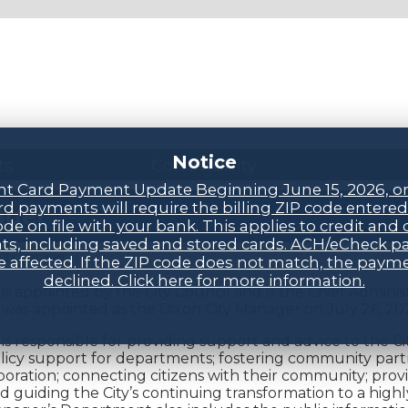
Notice
ts
Community
t Card Payment Update Beginning June 15, 2026, o
d payments will require the billing ZIP code entere
ager
ode on file with your bank. This applies to credit and 
s, including saved and stored cards. ACH/eCheck 
City Manager
be affected. If the ZIP code does not match, the payme
declined. Click here for more information.
s appointed by the City Council and is the Chief Administ
was appointed as the Dixon City Manager on July 26, 20
s responsible for providing support and advice to the Cit
licy support for departments; fostering community par
oration; connecting citizens with their community; provi
nd guiding the City’s continuing transformation to a hig