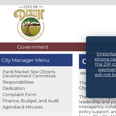
Government
Departmen
Importan
phone car
City Manager
City Man
the ZIP c
payment
Pardi Market Site Citizens
Home
>
Groups
>
will not 
Development Committee
Responsibilities
The City Manager i
City.
Melissa Eads
Dedication
Complaint Form
The City Manager i
Finance, Budget, and Audit
leadership and po
interagency collab
Agendas & Minutes
policy support; a