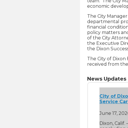
team. The City Ma
economic devel
The City Manager i
departmental prog
financial conditio
policy matters an
of the City Attorn
the Executive Dire
the Dixon Successo
The City of Dixon
received from the 
News Updates
City of Dix
Service Ca
June 17, 202
Dixon, Calif.