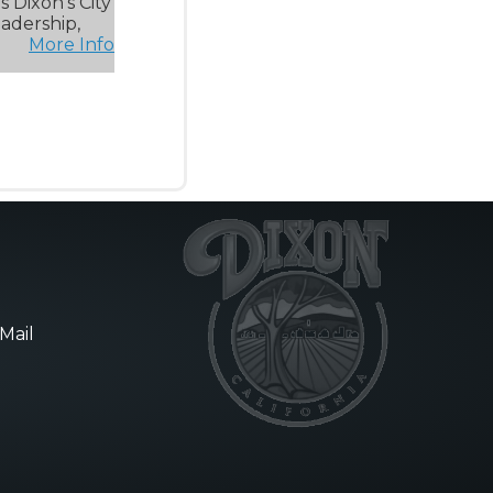
 Dixon’s City
eadership,
More Info
Mail