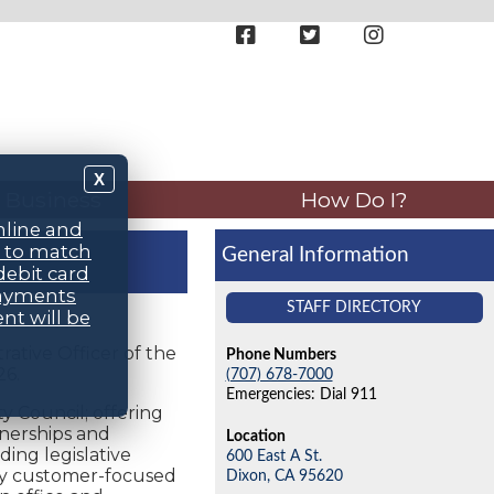
X
Business
How Do I?
nline and
d to match
General Information
debit card
payments
STAFF DIRECTORY
nt will be
rative Officer of the
Phone Numbers
26.
(707) 678-7000
Emergencies: Dial 911
y Council; offering
tnerships and
Location
ding legislative
600 East A St.
hly customer-focused
Dixon,
CA
95620