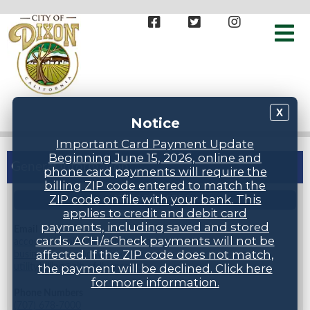
X
Notice
Important Card Payment Update
Beginning June 15, 2026, online and
General Information
phone card payments will require the
billing ZIP code entered to match the
ZIP code on file with your bank. This
STAFF DIRECTORY
applies to credit and debit card
payments, including saved and stored
Email
cards. ACH/eCheck payments will not be
accountspayable@cityofdixonca.gov,
affected. If the ZIP code does not match,
businesslicense@cityofdixonca.gov,
utility.billing@cityofdixonca.gov
the payment will be declined. Click here
for more information.
Phone Numbers
(707) 678-7000