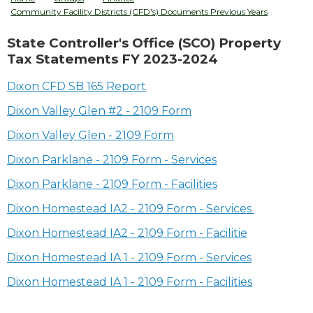
Community Facility Districts (CFD's) Documents Previous Years
State Controller's Office (SCO) Property
Tax Statements FY 2023-2024
Dixon CFD SB 165 Report
Dixon Valley Glen #2 - 2109 Form
Dixon Valley Glen - 2109 Form
Dixon Parklane - 2109 Form - Services
Dixon Parklane - 2109 Form - Facilities
Dixon Homestead IA2 - 2109 Form - Services
Dixon Homestead IA2 - 2109 Form - Facilitie
Dixon Homestead IA 1 - 2109 Form - Services
Dixon Homestead IA 1 - 2109 Form - Facilities