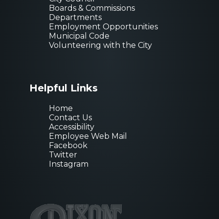
Boards & Commissions
Departments
Employment Opportunities
Municipal Code
Volunteering with the City
Helpful Links
Home
Contact Us
Accessibility
Employee Web Mail
Facebook
Twitter
Instagram