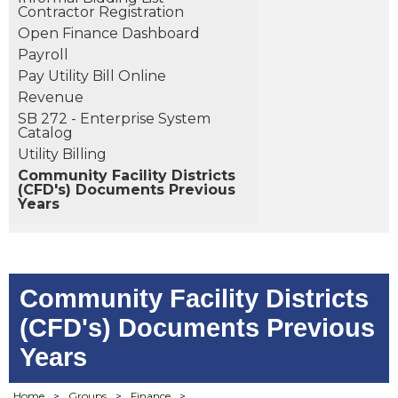
Contractor Registration
Open Finance Dashboard
Payroll
Pay Utility Bill Online
Revenue
SB 272 - Enterprise System
Catalog
Utility Billing
Community Facility Districts
(CFD's) Documents Previous
Years
Community Facility Districts
(CFD's) Documents Previous
Years
Home
>
Groups
>
Finance
>