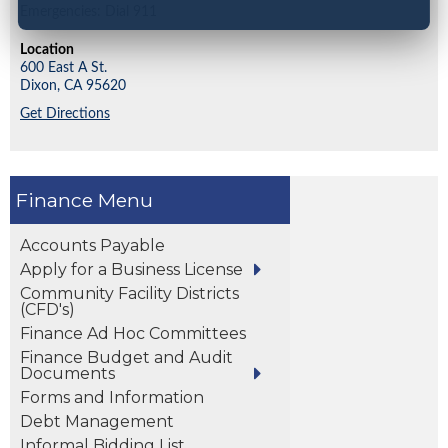
Emergencies: Dial 911
Location
600 East A St.
Dixon,
CA
95620
Get Directions
Finance
Accounts Payable
Apply for a Business License
Community Facility Districts
(CFD's)
Finance Ad Hoc Committees
Finance Budget and Audit
Documents
Forms and Information
Debt Management
Informal Bidding List