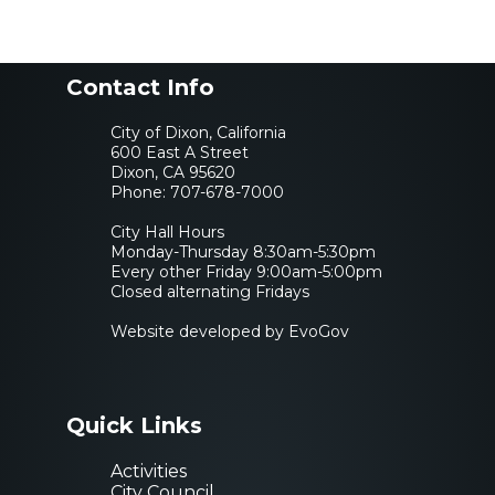
Contact Info
City of Dixon, California
600 East A Street
Dixon, CA 95620
Phone:
707-678-7000
City Hall Hours
Monday-Thursday 8:30am-5:30pm
Every other Friday 9:00am-5:00pm
Closed alternating Fridays
Website developed by EvoGov
Quick Links
Activities
City Council