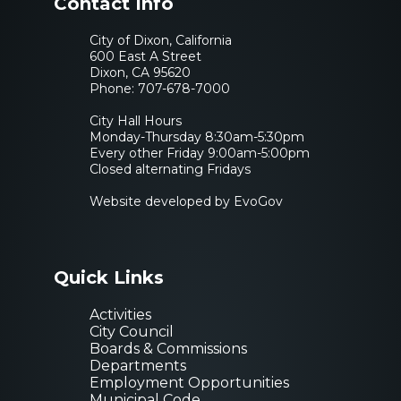
Contact Info
City of Dixon, California
600 East A Street
Dixon, CA 95620
Phone:
707-678-7000
City Hall Hours
Monday-Thursday 8:30am-5:30pm
Every other Friday 9:00am-5:00pm
Closed alternating Fridays
Website developed by EvoGov
Quick Links
Activities
City Council
Boards & Commissions
Departments
Employment Opportunities
Municipal Code