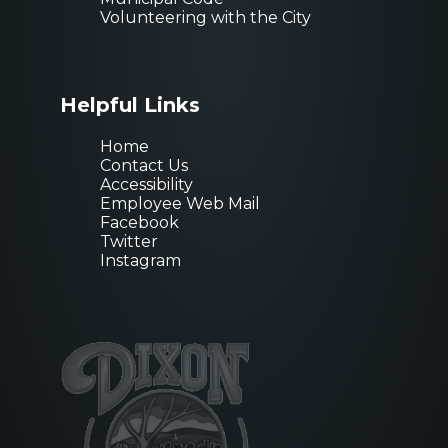
Volunteering with the City
Helpful Links
Home
Contact Us
Accessibility
Employee Web Mail
Facebook
Twitter
Instagram