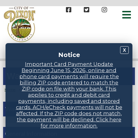
X
Notice
Important Card Payment Update
Beginning June 15, 2026, online and
Water
phone card payments will require the
billing ZIP code entered to match the
ZIP code on file with your bank. This
Home
>
Groups
>
Water
applies to credit and debit card
payments, including saved and stored
cards. ACH/eCheck payments will not be
Water
affected. If the ZIP code does not match,
the payment will be declined. Click here
for more information.
General Information