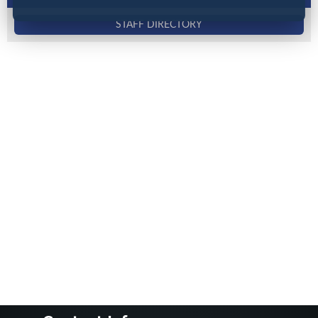
STAFF DIRECTORY