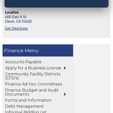
Emergencies: Dial 911
Location
600 East A St.
Dixon,
CA
95620
Get Directions
Finance
Accounts Payable
Apply for a Business License
Community Facility Districts
(CFD's)
Finance Ad Hoc Committees
Finance Budget and Audit
Documents
Forms and Information
Debt Management
Informal Bidding List