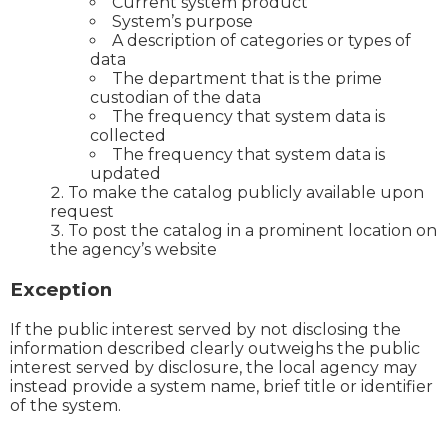
Current system product
System’s purpose
A description of categories or types of
data
The department that is the prime
custodian of the data
The frequency that system data is
collected
The frequency that system data is
updated
To make the catalog publicly available upon
request
To post the catalog in a prominent location on
the agency’s website
Exception
If the public interest served by not disclosing the
information described clearly outweighs the public
interest served by disclosure, the local agency may
instead provide a system name, brief title or identifier
of the system.