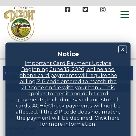
X
Notice
Important Card Payment Update
Beginning June 15, 2026, online and
General Information
phone card payments will require the
billing ZIP code entered to match the
ZIP code on file with your bank. This
STAFF DIRECTORY
applies to credit and debit card
payments, including saved and stored
Email
cards. ACH/eCheck payments will not be
accountspayable@cityofdixonca.gov,
affected. If the ZIP code does not match,
businesslicense@cityofdixonca.gov,
utility.billing@cityofdixonca.gov
the payment will be declined. Click here
for more information.
Phone Numbers
(707) 678-7000