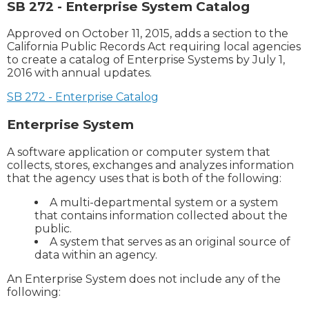
SB 272 - Enterprise System Catalog
Approved on October 11, 2015, adds a section to the
California Public Records Act requiring local agencies
to create a catalog of Enterprise Systems by July 1,
2016 with annual updates.
SB 272 - Enterprise Catalog
Enterprise System
A software application or computer system that
collects, stores, exchanges and analyzes information
that the agency uses that is both of the following:
A multi-departmental system or a system
that contains information collected about the
public.
A system that serves as an original source of
data within an agency.
An Enterprise System does not include any of the
following: