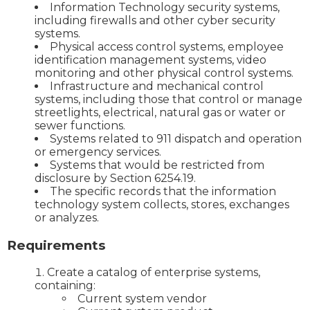
Information Technology security systems,
including firewalls and other cyber security
systems.
Physical access control systems, employee
identification management systems, video
monitoring and other physical control systems.
Infrastructure and mechanical control
systems, including those that control or manage
streetlights, electrical, natural gas or water or
sewer functions.
Systems related to 911 dispatch and operation
or emergency services.
Systems that would be restricted from
disclosure by Section 6254.19.
The specific records that the information
technology system collects, stores, exchanges
or analyzes.
Requirements
Create a catalog of enterprise systems,
containing:
Current system vendor