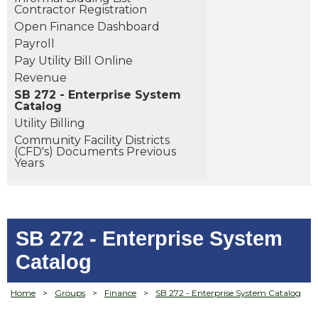
Contractor Registration
Open Finance Dashboard
Payroll
Pay Utility Bill Online
Revenue
SB 272 - Enterprise System
Catalog
Utility Billing
Community Facility Districts
(CFD's) Documents Previous
Years
SB 272 - Enterprise System
Catalog
Home
>
Groups
>
Finance
>
SB 272 - Enterprise System Catalog