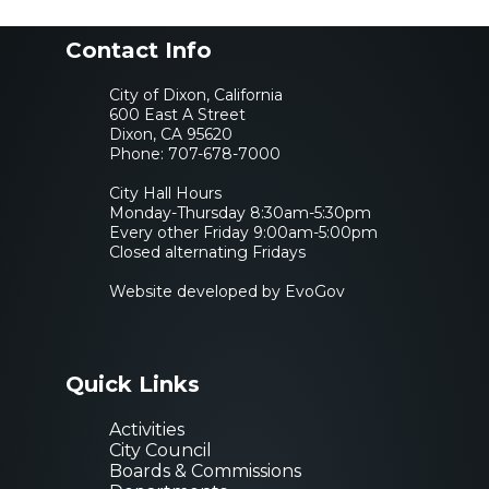
Contact Info
City of Dixon, California
600 East A Street
Dixon, CA 95620
Phone:
707-678-7000
City Hall Hours
Monday-Thursday 8:30am-5:30pm
Every other Friday 9:00am-5:00pm
Closed alternating Fridays
Website developed by EvoGov
Quick Links
Activities
City Council
Boards & Commissions