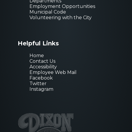
Departments
Employment Opportunities
Municipal Code
Volunteering with the City
Helpful Links
Home
Contact Us
Accessibility
Employee Web Mail
Facebook
Twitter
Instagram