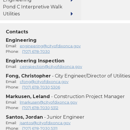
Pond C Interpretive Walk
Utilities
Contacts
Engineering
Email:
engineering@cityofdixonca.gov
Phone:
(707) 678-7030
Engineering Inspection
Email:
ceinspection@cityofdixonca.gov
Fong, Christopher
- City Engineer/Director of Utilities
Email:
cfong@cityofdixonca.gov
Phone:
(707) 678-7030;5306
Markusen, Leland
- Construction Project Manager
Email:
lmarkusen@cityofdixonca.gov
Phone:
(707) 678-7030;5312
Santos, Jordan
- Junior Engineer
Email:
jsantos@cityofdixonca.gov
Phone:
(707) 678-7030;5311