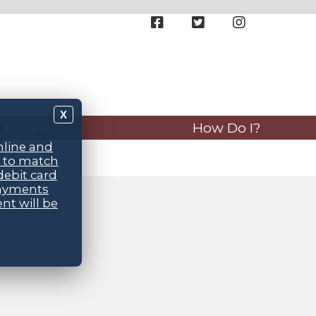
X
Business
How Do I?
nline and
d to match
debit card
payments
nt will be