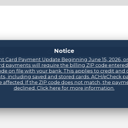
Notice
ts
Community
t Card Payment Update Beginning June 15, 2026, o
d payments will require the billing ZIP code entere
ode on file with your bank. This applies to credit and 
s, including saved and stored cards. ACH/eCheck 
be affected. If the ZIP code does not match, the payme
declined. Click here for more information.