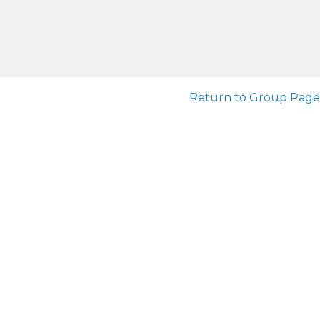
Return to Group Page