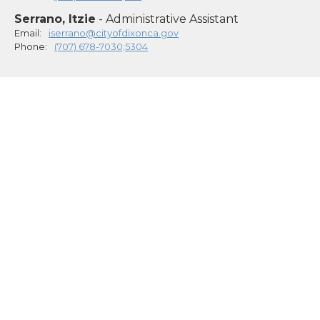
Serrano, Itzie
- Administrative Assistant
Email:
iserrano@cityofdixonca.gov
Phone:
(707) 678-7030;5304