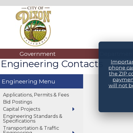
Government
Departmen
Engineering Contacts
Importan
phone car
the ZIP c
payment
Engineering
will not 
Applications, Permits & Fees
Bid Postings
Capital Projects
Engineering Standards &
Specifications
Transportation & Traffic
Engineering