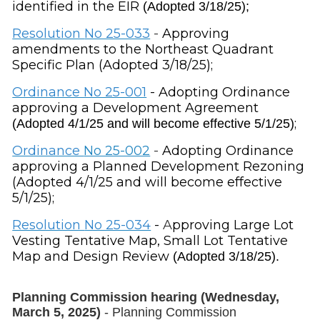
identified in the EIR
(Adopted 3/18/25);
Resolution
No 25-033
-
Approving
amendments to the Northeast Quadrant
Specific Plan (Adopted 3/18/25);
Ordinance No 25-001
- Adopting Ordinance
approving a Development Agreement
;
(Adopted 4/1/25 and will become effective 5/1/25)
Ordinance
No 25-002
-
Adopting Ordinance
approving a Planned Development Rezoning
(Adopted 4/1/25 and will become effective
5/1/25);
Resolution
No 25-034
-
A
pproving Large Lot
Vesting Tentative Map, Small Lot Tentative
Map and Design Review
(Adopted 3/18/25).
Planning Commission hearing (Wednesday,
March 5, 2025)
- Planning Commission