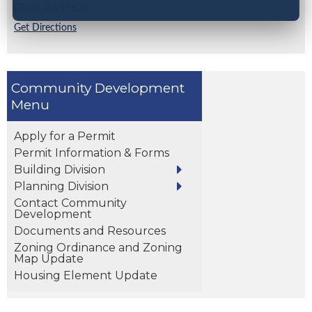
Dixon,
CA
95620
Get Directions
Community Development
Apply for a Permit
Permit Information & Forms
Building Division
Planning Division
Contact Community
Development
Documents and Resources
Zoning Ordinance and Zoning
Map Update
Housing Element Update