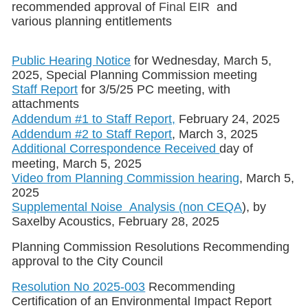
recommended approval of
Final EIR
and
various planning entitlements
Public Hearing Notice
for Wednesday, March 5,
2025, Special Planning Commission meeting
Staff Report
for 3/5/25 PC meeting, with
attachments
Addendum #1 to Staff Report,
February 24, 2025
Addendum #2 to Staff Report
, March 3, 2025
Additional Correspondence Received
day of
meeting, March 5, 2025
Video from Planning Commission hearing
, March 5,
2025
Supplemental Noise Analysis (non CEQA
), by
Saxelby Acoustics, February 28, 2025
Planning Commission Resolutions Recommending
approval to the City Council
Resolution No 2025-003
Recommending
Certification of an Environmental Impact Report