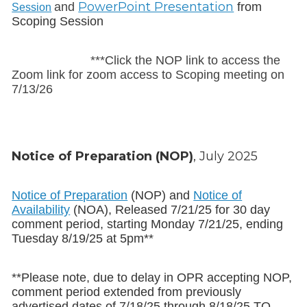
PowerPoint Presentation
and
from
Session
Scoping Session
***Click the NOP link to access the
Zoom link for zoom access to Scoping meeting on
7/13/26
Notice of Preparation (NOP)
, July 2025
Notice of Preparation
(NOP) and
Notice of
Availability
(NOA), Released 7/21/25 for 30 day
comment period, starting Monday 7/21/25, ending
Tuesday 8/19/25 at 5pm**
**Please note, due to delay in OPR accepting NOP,
comment period extended from previously
advertised dates of 7/18/25 through 8/18/25 TO