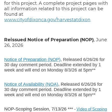
for this project. A complete project pages with
all information related to this project can be
found at
www.cityofdixonca.gov/harvestatdixon
Reissued Notice of Preparation (NOP)
, June
26, 2026
Notice of Preparation (NOP)
,
Released 6/26/26 for
30 day comment period. Deadline extended by 1
week and will end on Monday 8/3/26 at 5pm**
Notice of Availability (NOA)
, Re
leased 6/26/26
for
30 day comment period. Deadline extended by 1
week and will end on Monday 8/3/26 at 5pm**
NOP-Scoping Session, 7/13/26 ***
-
Video of Scoping