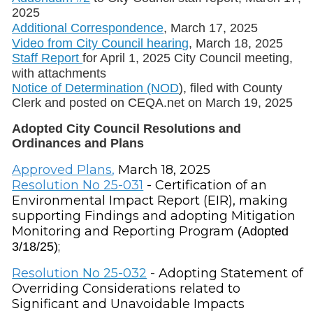
2025
Additional Correspondence
, March 17, 2025
Video from City Council hearing
, March 18, 2025
Staff Report
for April 1, 2025 City Council meeting,
with attachments
Notice of Determination (NOD
), filed with County
Clerk and posted on CEQA.net on March 19, 2025
Adopted City Council Resolutions and
Ordinances and Plans
Approved Plans
,
March 18, 2025
Resolution No 25-031
- Certification of an
Environmental Impact Report (EIR), making
supporting Findings and adopting Mitigation
Monitoring and Reporting Program
(Adopted
;
3/18/25)
Resolution
No 25-032
-
Adopting Statement of
Overriding Considerations related to
Significant and Unavoidable Impacts