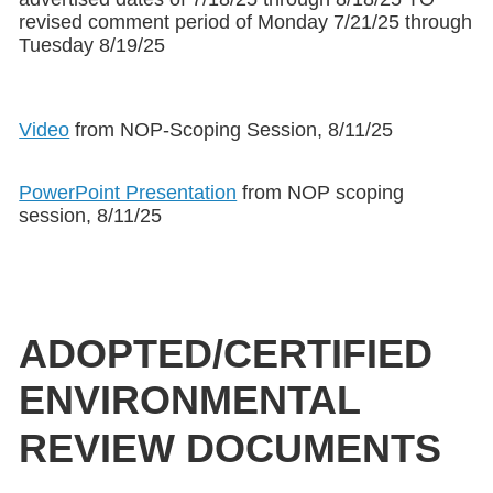
revised comment period of Monday 7/21/25 through
Tuesday 8/19/25
Video
from NOP-Scoping Session, 8/11/25
PowerPoint Presentation
from NOP scoping
session, 8/11/25
ADOPTED/CERTIFIED
ENVIRONMENTAL
REVIEW DOCUMENTS