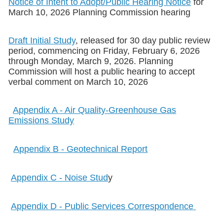
Notice of Intent to Adopt/Public Hearing Notice
for
March 10, 2026 Planning Commission hearing
Draft Initial Study
, released for 30 day public review
period, commencing on Friday, February 6, 2026
through Monday, March 9, 2026. Planning
Commission will host a public hearing to accept
verbal comment on March 10, 2026
Appendix A - Air Quality-Greenhouse Gas
Emissions Study
Appendix B - Geotechnical Report
Appendix C - Noise Stud
y
Appendix D - Public Services Correspondence