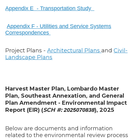
Appendix E - Transportation Study
Appendix F - Utilities and Service Systems
Correspondences
Project Plans -
Architectural Plans
and
Civil-
Landscape Plans
Harvest Master Plan, Lombardo Master
Plan, Southeast Annexation, and General
Plan Amendment - Environmental Impact
Report (EIR) (
SCH #:
), 2025
2025070838
Below are documents and information
related to the environmental review process