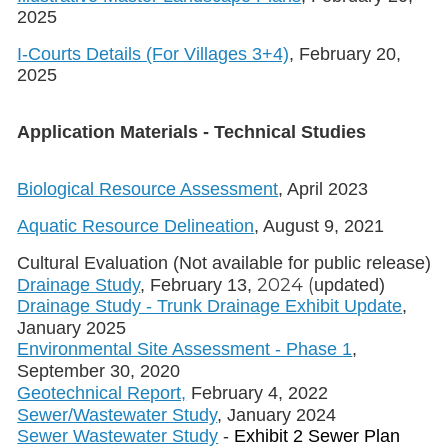
2025
I-Courts Details (For Villages 3+4)
, February 20,
2025
Application Materials - Technical Studies
Biological Resource Assessment
, April 2023
Aquatic Resource Delineation
, August 9, 2021
Cultural Evaluation (Not available for public release)
2024 (
Drainage Study
, February 13,
updated)
Drainage Study - Trunk Drainage Exhibit Update
,
January 2025
Environmental Site Assessment - Phase 1
,
September 30, 2020
Geotechnical Report,
February 4, 2022
Sewer/Wastewater Study
, January 2024
Sewer Wastewater Study
-
Exhibit 2 Sewer Plan