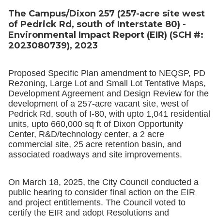
The Campus/Dixon 257 (257-acre site west
of Pedrick Rd, south of Interstate 80) -
Environmental Impact Report (EIR) (SCH #:
2023080739), 2023
Proposed Specific Plan amendment to NEQSP, PD
Rezoning, Large Lot and Small Lot Tentative Maps,
Development Agreement and Design Review for the
development of a 257-acre vacant site, west of
Pedrick Rd, south of I-80, with upto 1,041 residential
units, upto 660,000 sq ft of Dixon Opportunity
Center, R&D/technology center, a 2 acre
commercial site, 25 acre retention basin, and
associated roadways and site improvements.
On March 18, 2025, the City Council conducted a
public hearing to consider final action on the EIR
and project entitlements. The Council voted to
certify the EIR and adopt Resolutions and