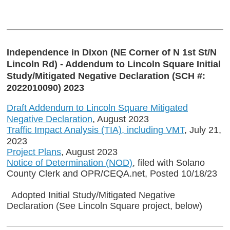
Independence in Dixon (NE Corner of N 1st St/N
Lincoln Rd) - Addendum to Lincoln Square Initial
Study/Mitigated Negative Declaration (SCH #:
2022010090) 2023
Draft Addendum to Lincoln Square Mitigated
Negative Declaration
, August 2023
Traffic Impact Analysis (TIA), including VMT
, July 21,
2023
Project Plans
, August 2023
Notice of Determination (NOD)
, filed with Solano
County Clerk and OPR/CEQA.net, Posted 10/18/23
Adopted Initial Study/Mitigated Negative
Declaration (See Lincoln Square project, below)