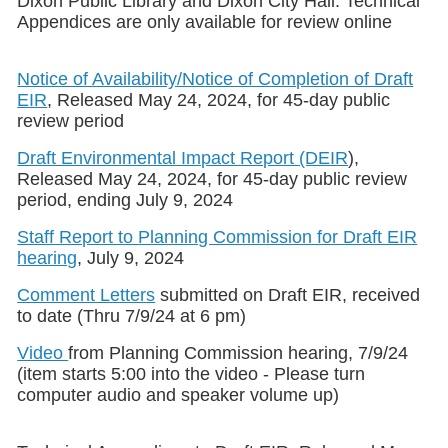
Dixon Public Library and Dixon City Hall. Technical
Appendices are only available for review online
Notice of Availability/Notice of Completion of Draft
EIR
, Released May 24, 2024, for 45-day public
review period
Draft Environmental Impact Report (DEIR
),
Released May 24, 2024, for 45-day public review
period, ending July 9, 2024
Staff Report to Planning Commission for Draft EIR
hearing
, July 9, 2024
Comment Letters
submitted on Draft EIR, received
to date (Thru 7/9/24 at 6 pm)
Video
from Planning Commission hearing, 7/9/24
(item starts 5:00 into the video - Please turn
computer audio and speaker volume up)