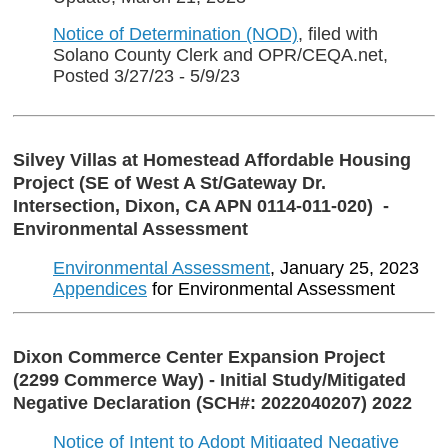
Notice of Determination (NOD)
, filed with
Solano County Clerk and OPR/CEQA.net,
Posted 3/27/23 - 5/9/23
Silvey Villas at Homestead Affordable Housing
Project (SE of West A St/Gateway Dr.
Intersection, Dixon, CA APN 0114-011-020) -
Environmental Assessment
Environmental Assessment
, January 25, 2023
Appendices
for Environmental Assessment
Dixon Commerce Center Expansion Project
(2299 Commerce Way) - Initial Study/Mitigated
Negative Declaration (SCH#: 2022040207) 2022
Notice of Intent to Adopt Mitigated Negative