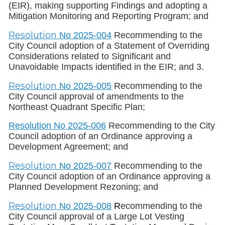
(EIR), making supporting Findings and adopting a
Mitigation Monitoring and Reporting Program; and
Resolution
No 2025-004
Recommending to the
City Council adoption of a Statement of Overriding
Considerations related to Significant and
Unavoidable Impacts identified in the EIR; and 3.
Resolution
No 2025-005
Recommending to the
City Council approval of amendments to the
Northeast Quadrant Specific Plan;
Resolution No 2025-006
Recommending to the City
Council adoption of an Ordinance approving a
Development Agreement; and
Resolution
No 2025-007
Recommending to the
City Council adoption of an Ordinance approving a
Planned Development Rezoning; and
Resolution
No 2025-008
R
ecommending to the
City Council approval of a Large Lot Vesting