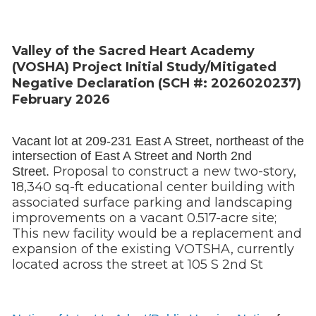
Valley of the Sacred Heart Academy
(VOSHA) Project Initial Study/Mitigated
Negative Declaration (SCH #: 2026020237)
February 2026
Vacant lot at 209-231 East A Street, northeast of the
intersection of East A Street and North 2nd
Proposal to construct a new two-story,
Street.
18,340 sq-ft educational center building with
associated surface parking and landscaping
improvements on a vacant 0.517-acre site;
This new facility would be a replacement and
expansion of the existing VOTSHA, currently
located across the street at 105 S 2nd St