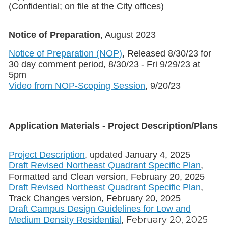
(Confidential; on file at the City offices)
Notice of Preparation
, August 2023
Notice of Preparation (NOP)
, Released 8/30/23 for
30 day comment period, 8/30/23 - Fri 9/29/23 at
5pm
Video from NOP-Scoping Session
, 9/20/23
Application Materials - Project Description/Plans
Project Description
, updated January 4, 2025
Draft Revised Northeast Quadrant Specific Plan
,
Formatted and Clean version, February 20, 2025
Draft Revised Northeast Quadrant Specific Plan
,
Track Changes version, February 20, 2025
Draft Campus Design Guidelines for Low and
February 20, 2025
Medium Density Residential
,