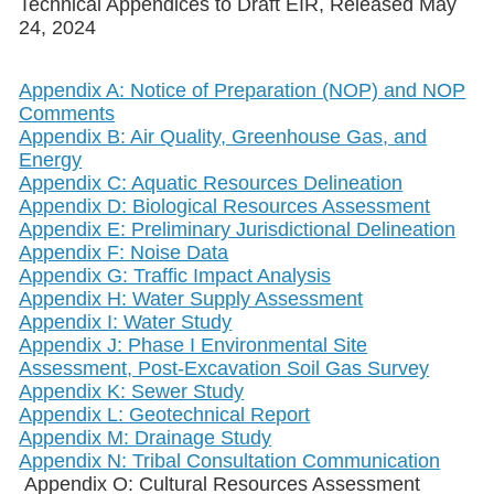
Technical Appendices to Draft EIR, Released May
24, 2024
Appendix A: Notice of Preparation (NOP) and NOP
Comments
Appendix B: Air Quality, Greenhouse Gas, and
Energy
Appendix C: Aquatic Resources Delineation
Appendix D: Biological Resources Assessment
Appendix E: Preliminary Jurisdictional Delineation
Appendix F: Noise Data
Appendix G: Traffic Impact Analysis
Appendix H: Water Supply Assessment
Appendix I: Water Study
Appendix J: Phase I Environmental Site
Assessment, Post-Excavation Soil Gas Survey
Appendix K: Sewer Study
Appendix L: Geotechnical Report
Appendix M: Drainage Study
Appendix N: Tribal Consultation Communication
Appendix O: Cultural Resources Assessment