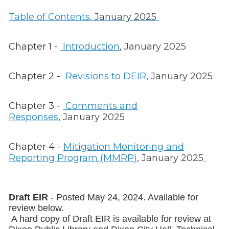
Table of Contents
, January 2025
Chapter 1 -
Introduction
,
January 2025
Chapter 2 -
Revisions to DEIR
,
January 2025
Chapter 3 -
Comments and
Responses
,
January 2025
Chapter 4 -
Mitigation Monitoring and
Reporting Program (MMRP)
, January 2025
Draft EIR
- Posted May 24, 2024. Available for
review below.
A hard copy of Draft EIR is available for review at