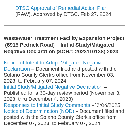
DTSC Approval of Remedial Action Plan
(RAW). Approved by DTSC, Feb 27, 2024
Wastewater Treatment Facility Expansion Project
(6915 Pedrick Road) – Initial Study/Mitigated
Negative Declaration (SCH#: 2023110138) 2023
Notice of Intent to Adopt Mitigated Negative
Declaration
– Document filed and posted with the
Solano County Clerk's office from November 03,
2023, to February 07, 2024
Initial Study/Mitigated Negative Declaration
–
Published for a 30-day review period (November 3,
2023, thru December 4, 2023)
Responses to Initial Study Comments
– 12/04/2023
Notice of Determination (NOD)
Document filed and
–
posted with the Solano County Clerk's office from
December 07, 2023, to February 07, 2024