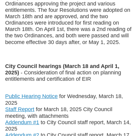
Ordinances approving the project and various
entitlements. The four Resolutions were adopted on
March 18th and are approved, and the two
Ordinances were introduced for first reading on
March 18th. On April 1st, there was a 2nd reading of
the two Ordinances, and both were passed and will
become effective 30 days after, or May 1, 2025.
City Council hearings
(March 18 and April 1,
2025)
- Consideration of final action on planning
entitlements and certification of EIR
Public Hearing Notice
for Wednesday, March 18,
2025
Staff Report
for March 18, 2025 City Council
meeting, with attachments
Addendum #1
to City Council staff report, March 14,
2025
Addendum #2
to City Council staff report, March 17,