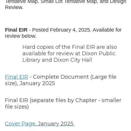
Tentative Map, Small Lot Tentative Map, and Design
Review.
Final EIR
- Posted February 4, 2025. Available for
review below.
Hard copies of the Final EIR are also
available for review at Dixon Public
Library and Dixon City Hall
Final EIR
- Complete Document (Large file
size), January 2025
Final EIR (separate files by Chapter - smaller
file sizes)
Cover Page
, January 2025