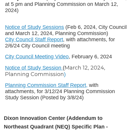
at 5 pm and Planning Commission on March 12,
2024)
Notice of Study Sessions
(Feb 6, 2024, City Council
and March 12, 2024, Planning Commission)
City Council Staff Report
, with attachments, for
2/6/24 City Council meeting
City Council Meeting Video
, February 6, 2024
March 12, 2024,
Notice of Study Session
(
Planning Commission
)
Planning Commission Staff Report,
with
attachments, for 3/12/24 Planning Commission
Study Session (Posted by 3/8/24)
Dixon Innovation Center (Addendum to
Northeast Quadrant (NEQ) Specific Plan -