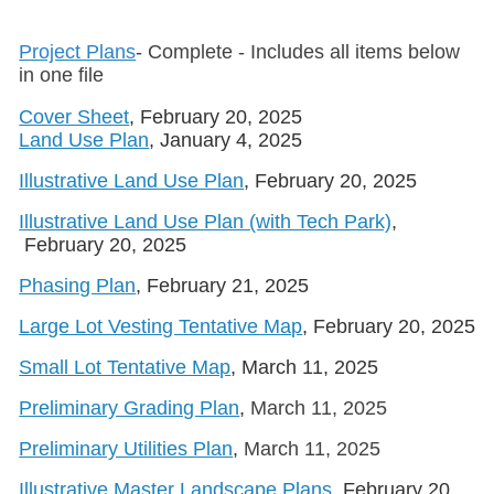
Project Plans
- Complete - Includes all items below
in one file
Cover Sheet
, February 20, 2025
Land Use Plan
, January 4, 2025
Illustrative Land Use Plan
, February 20, 2025
Illustrative Land Use Plan (with Tech Park)
,
February 20, 2025
Phasing Plan
, February 21, 2025
Large Lot Vesting Tentative Map
, February 20, 2025
Small Lot Tentative Map
, March 11, 2025
Preliminary Grading Plan
,
March 11, 2025
Preliminary Utilities Plan
,
March 11, 2025
Illustrative Master Landscape Plans
, February 20,