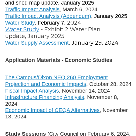
and shed map update, January 2025
Traffic Impact Analysis
, March 6, 2024
Traffic Impact Analysis (Addendum)
,
January 2025
2024
Water Study
,
February 7,
Water Study
- Exhibit 2 Water Plan
update,
January 2025
January 29, 2024
Water Supply Assessment
,
Application Materials - Economic Studies
The Campus/Dixon NEQ 260 Employment
Projection and Economic Impacts
, October 28, 2024
Fiscal Impact Analysis
, November 14, 2024
Infrastructure Financing Analysis
, November 8,
2024
Economic Impact of CEQA Alternatives
, November
13, 2024
Study Sessions
(City Council on February 6, 2024,