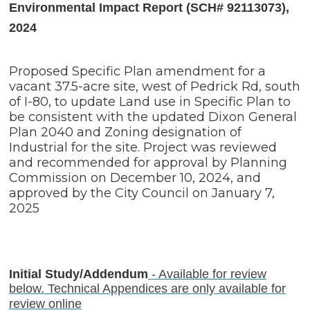
Environmental Impact Report (SCH# 92113073),
2024
Proposed Specific Plan amendment for a
vacant 37.5-acre site, west of Pedrick Rd, south
of I-80, to update Land use in Specific Plan to
be consistent with the updated Dixon General
Plan 2040 and Zoning designation of
Industrial for the site. Project was reviewed
and recommended for approval by Planning
Commission on December 10, 2024, and
approved by the City Council on January 7,
2025
Initial Study/Addendum
- Available for review
below. Technical Appendices are only available for
review online