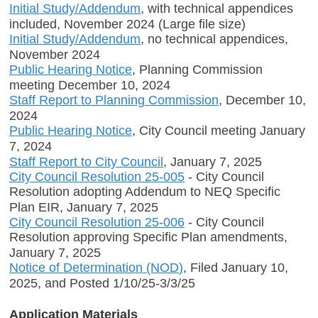
Initial Study/Addendum
, with technical appendices
included, November 2024 (Large file size)
Initial Study/Addendum
, no technical appendices,
November 2024
Public Hearing Notice
, Planning Commission
meeting December 10, 2024
Staff Report to Planning Commission
, December 10,
2024
Public Hearing Notice
, City Council meeting January
7, 2024
Staff Report to City Council
, January 7, 2025
City Council Resolution 25-005
- City Council
Resolution adopting Addendum to NEQ Specific
Plan EIR, January 7, 2025
City Council Resolution 25-006
- City Council
Resolution approving Specific Plan amendments,
January 7, 2025
Notice of Determination (NOD
)
, Filed January 10,
2025, and Posted 1/10/25-3/3/25
Application Materials