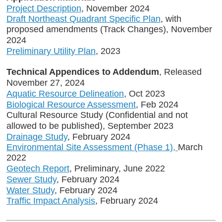
Project Description
, November 2024
Draft Northeast Quadrant Specific Plan
, with
proposed amendments (Track Changes), November
2024
Preliminary Utility Plan
, 2023
Technical Appendices to Addendum
, Released
November 27, 2024
Aquatic Resource Delineation
, Oct 2023
Biological Resource Assessment
, Feb 2024
Cultural Resource Study (Confidential and not
allowed to be published), September 2023
Drainage Study
, February 2024
Environmental Site Assessment (Phase 1),
March
2022
Geotech Report
, Preliminary, June 2022
Sewer Study
, February 2024
Water Study
, February 2024
Traffic Impact Analysis
, February 2024