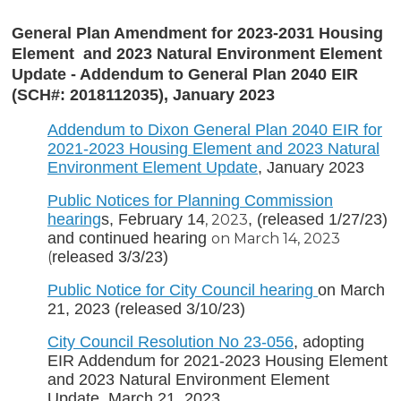
General Plan Amendment for 2023-2031 Housing
Element and 2023 Natural Environment Element
Update - Addendum to General Plan 2040 EIR
(SCH#: 2018112035), January 2023
Addendum to Dixon General Plan 2040 EIR for
2021-2023 Housing Element and 2023 Natural
Environment Element Update
, January 2023
Public Notices for Planning Commission
hearing
s, February 14
, (released 1/27/23)
, 2023
and continued hearing
on March 14, 2023
released 3/3/23)
(
Public Notice for City Council hearing
on March
21, 2023 (released 3/10/23)
City Council
Resolution No 23-056
, adopting
EIR Addendum for 2021-2023 Housing Element
and 2023 Natural Environment Element
Update, March 21, 2023