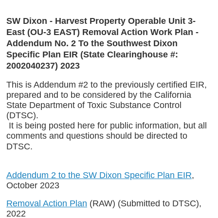
SW Dixon - Harvest Property Operable Unit 3-
East (OU-3 EAST) Removal Action Work Plan -
Addendum No. 2 To the Southwest Dixon
Specific Plan EIR (State Clearinghouse #:
2002040237) 2023
This is Addendum #2 to the previously certified EIR,
prepared and to be considered by the California
State Department of Toxic Substance Control
(DTSC).
It is being posted here for public information, but all
comments and questions should be directed to
DTSC.
Addendum 2 to the SW Dixon Specific Plan EIR
,
October 2023
Removal Action Plan
(RAW) (Submitted to DTSC),
2022