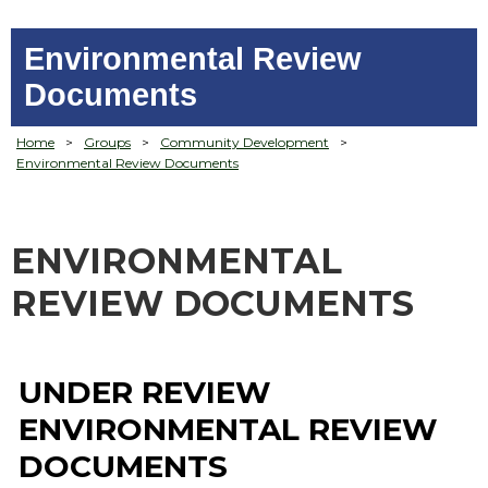
Environmental Review
Documents
Home
>
Groups
>
Community Development
>
Environmental Review Documents
ENVIRONMENTAL
REVIEW DOCUMENTS
UNDER REVIEW
ENVIRONMENTAL REVIEW
DOCUMENTS