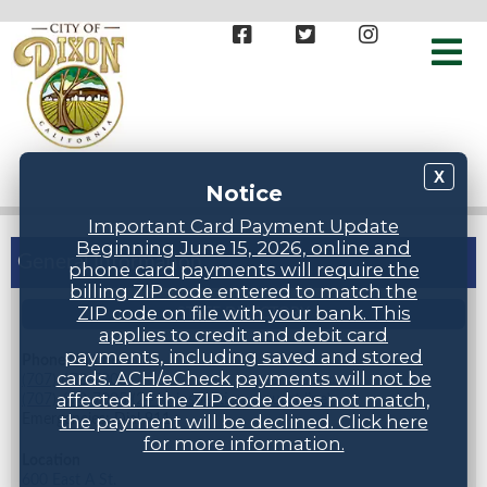
X
Notice
Important Card Payment Update
Beginning June 15, 2026, online and
General Information
phone card payments will require the
billing ZIP code entered to match the
ZIP code on file with your bank. This
STAFF DIRECTORY
applies to credit and debit card
payments, including saved and stored
Phone Numbers
cards. ACH/eCheck payments will not be
(707) 678-7000
affected. If the ZIP code does not match,
(707) 678-7005 (24 hr inspection request line)
Emergencies: Dial 911
the payment will be declined. Click here
for more information.
Location
600 East A St.