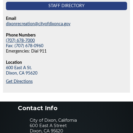
STAFF DIRECTORY
Email
dixonrecreation@cityofdixonca.gov
Phone Numbers
(707) 678-7000
Fax: (707) 678-0960
Emergencies: Dial 911
Location
600 East A St.
Dixon,
CA
95620
Get Directions
Contact Info
City of Dixon, California
600 East A Street
Dixon, CA 95620