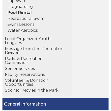
Lap Swim
Lifeguarding
Pool Rental
Recreational Swim
Swim Lessons
Water Aerobics
Local Organized Youth
Leagues
Message from the Recreation
Division
Parks & Recreation
Commission
Senior Services
Facility Reservations
Volunteer & Donation
Opportunities
Sponsor Movies in the Park
General Information