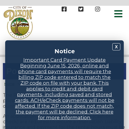
X
Notice
Important Card Payment Update
Beginning June 15, 2026, online and
Pool Rental
phone card payments will require the
billing ZIP code entered to match the
ZIP code on file with your bank. This
Home
>
Groups
>
Recreation
>
Pool Rental
applies to credit and debit card
payments, including saved and stored
The Pat Granucci Aquatic Center is available for
cards. ACH/eCheck payments will not be
private rental on Friday, Saturday, and Sunday
affected. If the ZIP code does not match,
during nonscheduled hours in the summer season.
the payment will be declined. Click here
An application and refundable deposit (cash or
for more information.
check) are required to secure a reservation. Liability
insurance and payment for the rental hours must be