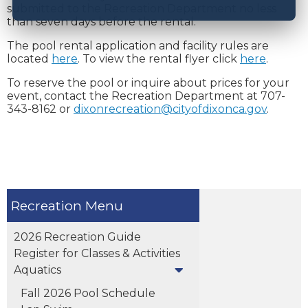
submitted to the Recreation Department no less
than seven days before the rental.
The pool rental application and facility rules are
located
here
. To view the rental flyer click
here
.
To reserve the pool or inquire about prices for your
event, contact the Recreation Department at 707-
343-8162 or
dixonrecreation@cityofdixonca.gov
.
Recreation
2026 Recreation Guide
Register for Classes & Activities
Aquatics
Fall 2026 Pool Schedule