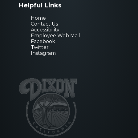
Helpful Links
Home
Contact Us
Accessibility
Employee Web Mail
Facebook
Twitter
Instagram