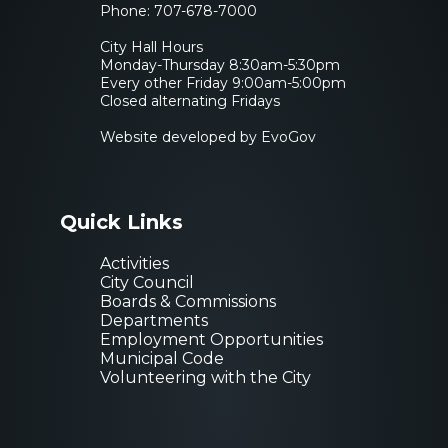
Phone:
707-678-7000
City Hall Hours
Monday-Thursday 8:30am-5:30pm
Every other Friday 9:00am-5:00pm
Closed alternating Fridays
Website developed by EvoGov
Quick Links
Activities
City Council
Boards & Commissions
Departments
Employment Opportunities
Municipal Code
Volunteering with the City