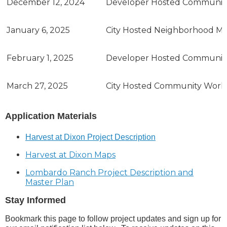
December 12, 2024
Developer Hosted Communit
January 6, 2025
City Hosted Neighborhood Mee
February 1, 2025
Developer Hosted Communit
March 27, 2025
City Hosted Community Wor
Application Materials
Harvest at Dixon Project Description
Harvest at Dixon Maps
Lombardo Ranch Project Description and
Master Plan
Stay Informed
Bookmark this page to follow project updates and sign up for