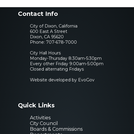
Contact Info
City of Dixon, California
600 East A Street
Dixon, CA 95620
Phone:
707-678-7000
City Hall Hours
Monday-Thursday 8:30am-5:30pm
Every other Friday 9:00am-5:00pm
Closed alternating Fridays
Website developed by EvoGov
Quick Links
Activities
City Council
Boards & Commissions