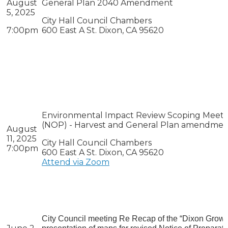
August
General Plan 2040 Amendment
5, 2025
City Hall Council Chambers
7:00pm
600 East A St. Dixon, CA 95620
Environmental Impact Review Scoping Meeting
(NOP) - Harvest and General Plan amendme
August
11, 2025
City Hall Council Chambers
7:00pm
600 East A St. Dixon, CA 95620
Attend via Zoom
City Council meeting Re Recap of the “Dixon Grow