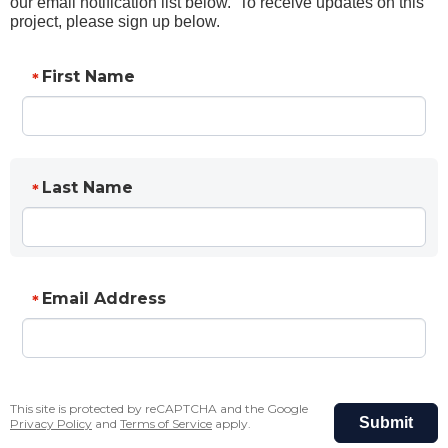
our email notification list below. To receive updates on this
project, please sign up below.
First Name
*
Last Name
*
Email Address
*
This site is protected by reCAPTCHA and the Google
Submit
Privacy Policy
and
Terms of Service
apply.