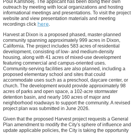
Poul Karlshoej. The applicant has been doing their own
outreach by meeting with local organizations and hosting
informational meetings and presentations. To visit the project
website and view presentation materials and meeting
here
recordings click
.
Harvest at Dixon is a proposed phased, master-planned
community spanning approximately 999 acres in Dixon,
California. The project includes 583 acres of residential
development, consisting of low- and medium-density
housing, along with 41 acres of mixed-use development
featuring commercial and campus-oriented uses.
Community-serving facilities are also planned, including a
proposed elementary school and sites that could
accommodate uses such as a preschool, daycare center, or
church. The development would provide approximately 98
acres of parks and open space, a 102-acre stormwater
detention basin, and nearly 160 acres of major and
neighborhood roadways to support the community. A revised
project plan was submitted in June 2026.
Given that the proposed Harvest project requests a General
Plan amendment to modify the City's sphere of influence and
update applicable policies, the City is taking the opportunity