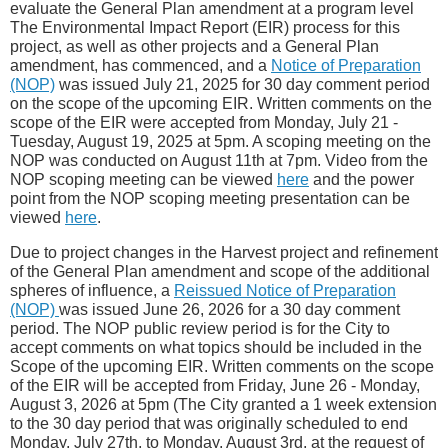
evaluate the General Plan amendment at a program level
The Environmental Impact Report (EIR) process for this
project, as well as other projects and a General Plan
amendment, has commenced, and a
Notice of Preparation
(NOP)
was issued July 21, 2025 for 30 day comment period
on the scope of the upcoming EIR. Written comments on the
scope of the EIR were accepted from Monday, July 21 -
Tuesday, August 19, 2025 at 5pm. A scoping meeting on the
NOP was conducted on August 11th at 7pm. Video from the
NOP scoping meeting can be viewed
here
and the power
point from the NOP scoping meeting presentation can be
viewed
here
.
Due to project changes in the Harvest project and refinement
of the General Plan amendment and scope of the additional
spheres of influence, a
Reissued Notice of Preparation
(NOP)
was issued June 26, 2026 for a 30 day comment
period. The NOP public review period is for the City to
accept comments on what topics should be included in the
Scope of the upcoming EIR. Written comments on the scope
of the EIR will be accepted from Friday, June 26 - Monday,
August 3, 2026 at 5pm (The City granted a 1 week extension
to the 30 day period that was originally scheduled to end
Monday, July 27th, to Monday, August 3rd, at the request of