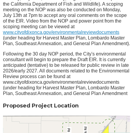
the California Department of Fish and Wildlife). A scoping
meeting on the NOP was also be conducted on Monday,
July 13th at 7pm to accept any oral comments on the scope
of the EIR. Video from the NOP and power point from the
scoping meeting can be viewed at
www.cityofdixonca.gov/environmentalreviewdocuments
(under heading for Harvest Master Plan, Lombardo Master
Plan, Southeast Annexation, and General Plan Amendment).
Following the 30 day NOP period, the City's environmental
consultant will begin to prepare the Draft EIR. It is currently
anticipated (tentative) to be released for public review in late
2026/early 2027. All documents related to the Environmental
Review process can be found at
www.cityofdixonca.gov/environmentalreviewdocuments
(under heading for Harvest Master Plan, Lombardo Master
Plan, Southeast Annexation, and General Plan Amendment
Proposed Project Location