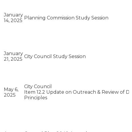
January
Planning Commission Study Session
14, 2025
January
City Council Study Session
21, 2025
City Council
May 6,
Item 12.2 Update on Outreach & Review of Dra
2025
Principles