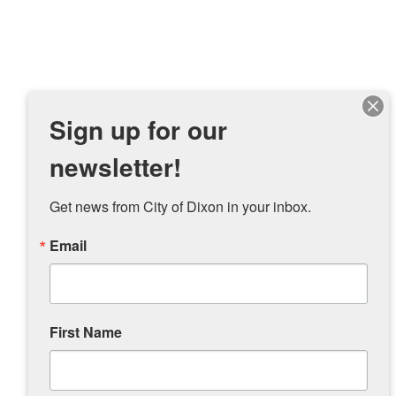
Sign up for our
newsletter!
Get news from City of Dixon in your inbox.
Email
First Name