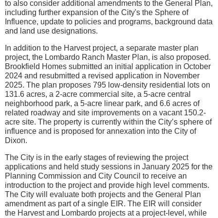
to also consider additional amendments to the General Plan,
including further expansion of the City's the Sphere of
Influence, update to policies and programs, background data
and land use designations.
In addition to the Harvest project, a separate master plan
project, the Lombardo Ranch Master Plan, is also proposed.
Brookfield Homes submitted an initial application in October
2024 and resubmitted a revised application in November
2025. The plan proposes 795 low-density residential lots on
131.6 acres, a 2-acre commercial site, a 5-acre central
neighborhood park, a 5-acre linear park, and 6.6 acres of
related roadway and site improvements on a vacant 150.2-
acre site. The property is currently within the City’s sphere of
influence and is proposed for annexation into the City of
Dixon.
The City is in the early stages of reviewing the project
applications and held study sessions in January 2025 for the
Planning Commission and City Council to receive an
introduction to the project and provide high level comments.
The City will evaluate both projects and the General Plan
amendment as part of a single EIR. The EIR will consider
the Harvest and Lombardo projects at a project-level, while