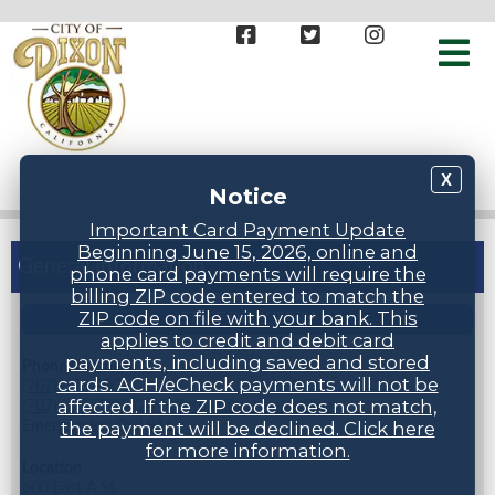
X
Notice
Important Card Payment Update
Beginning June 15, 2026, online and
General Information
phone card payments will require the
billing ZIP code entered to match the
ZIP code on file with your bank. This
STAFF DIRECTORY
applies to credit and debit card
payments, including saved and stored
Phone Numbers
cards. ACH/eCheck payments will not be
(707) 678-7000
affected. If the ZIP code does not match,
(707) 678-7005 (24 hr inspection request line)
Emergencies: Dial 911
the payment will be declined. Click here
for more information.
Location
600 East A St.