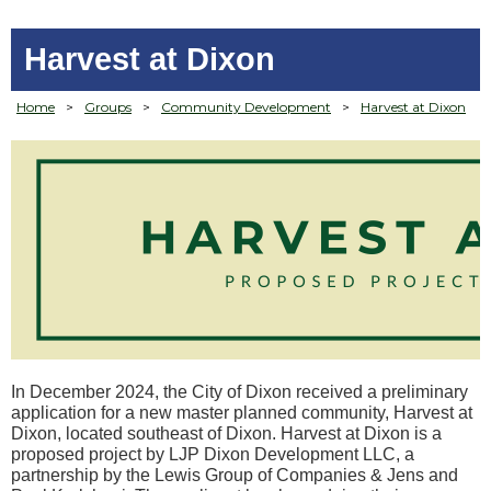
Harvest at Dixon
Home
>
Groups
>
Community Development
>
Harvest at Dixon
In December 2024, the City of Dixon received a preliminary
application for a new master planned community, Harvest at
Dixon, located southeast of Dixon. Harvest at Dixon is a
proposed project by LJP Dixon Development LLC, a
partnership by the Lewis Group of Companies & Jens and