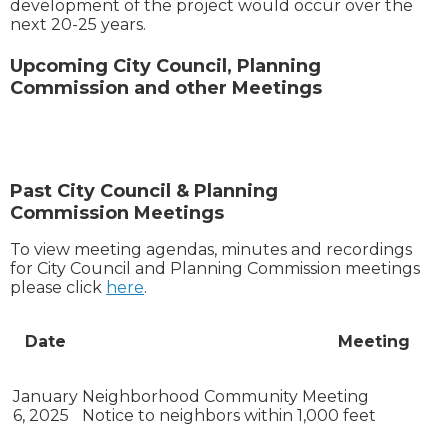
development of the project would occur over the
next 20-25 years.
Upcoming City Council, Planning
Commission and other Meetings
Past City Council & Planning
Commission Meetings
To view meeting agendas, minutes and recordings
for City Council and Planning Commission meetings
please click
here
.
Date
Meeting
January
Neighborhood Community Meeting
6, 2025
Notice to neighbors within 1,000 feet