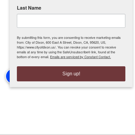
Last Name
By submitting this form, you are consenting to receive marketing emails
from: City of Dixon, 600 East A Street, Dixon, CA, 95620, US,
https://www.cityofdixon.us/. You can revoke your consent to receive
emails at any time by using the SafeUnsubscribe® link, found at the
bottom of every email.
Emails are serviced by Constant Contact.
Sign up!