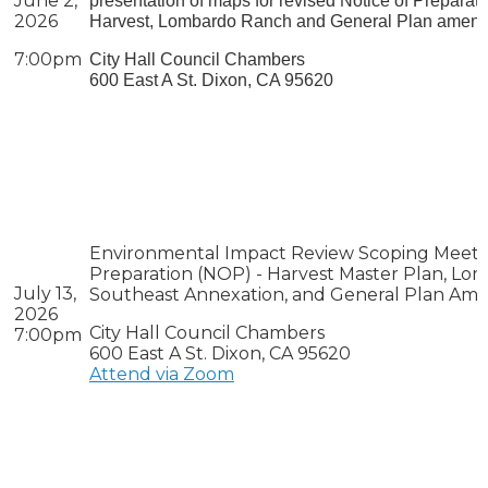
June 2,
presentation of maps for revised Notice of Preparat
2026
Harvest, Lombardo Ranch and General Plan amend
7:00pm
City Hall Council Chambers
600 East A St. Dixon, CA 95620
Environmental Impact Review Scoping Meeti
Preparation (NOP) -
Harvest Master Plan, Lom
July 13,
Southeast Annexation, and General Plan A
2026
City Hall Council Chambers
7:00pm
600 East A St. Dixon, CA 95620
Attend via Zoom