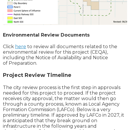
Environmental Review Documents
Click
here
to review all documents related to the
environmental review for this project (CEQA),
including the Notice of Availability and Notice
of Preparation.
Project Review Timeline
T
he city review process is the first step in approvals
needed for this project to proceed. If the project
receives city approval, the matter would then go
through a county process, known as Local Agency
Formation Commission (LAFCo). Below is a very
preliminary timeline. If approved by LAFCo in 2027, it
is anticipated that they break ground on
infrastructure in the following years and