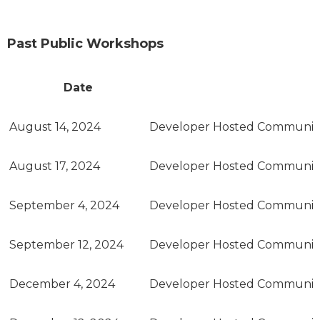
Past Public Workshops
Date
August 14, 2024
Developer Hosted Communit
August 17, 2024
Developer Hosted Communit
September 4, 2024
Developer Hosted Communit
September 12, 2024
Developer Hosted Communit
December 4, 2024
Developer Hosted Communit