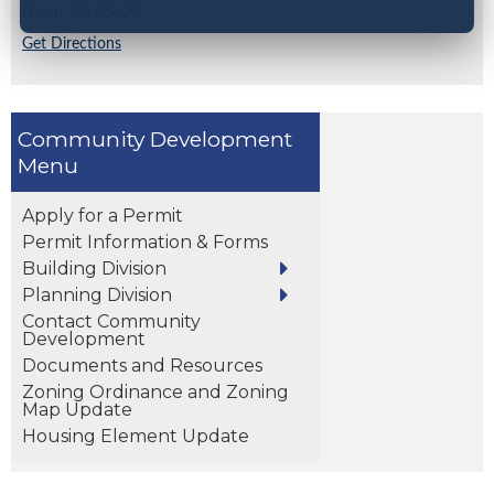
Dixon,
CA
95620
Get Directions
Community Development
Apply for a Permit
Permit Information & Forms
Building Division
Planning Division
Contact Community
Development
Documents and Resources
Zoning Ordinance and Zoning
Map Update
Housing Element Update