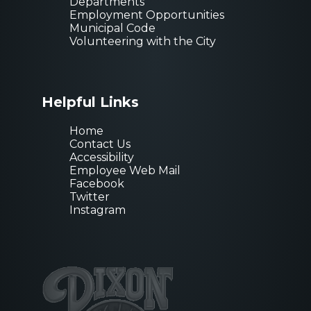
Departments
Employment Opportunities
Municipal Code
Volunteering with the City
Helpful Links
Home
Contact Us
Accessibility
Employee Web Mail
Facebook
Twitter
Instagram