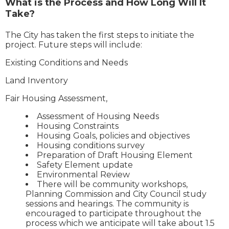
What is the Process and How Long Will It
Take?
The City has taken the first steps to initiate the
project. Future steps will include:
Existing Conditions and Needs
Land Inventory
Fair Housing Assessment,
Assessment of Housing Needs
Housing Constraints
Housing Goals, policies and objectives
Housing conditions survey
Preparation of Draft Housing Element
Safety Element update
Environmental Review
There will be community workshops,
Planning Commission and City Council study
sessions and hearings. The community is
encouraged to participate throughout the
process which we anticipate will take about 1.5