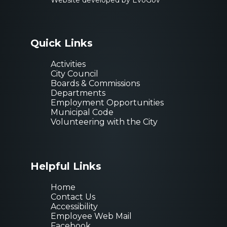
Website developed by EvoGov
Quick Links
Activities
City Council
Boards & Commissions
Departments
Employment Opportunities
Municipal Code
Volunteering with the City
Helpful Links
Home
Contact Us
Accessibility
Employee Web Mail
Facebook