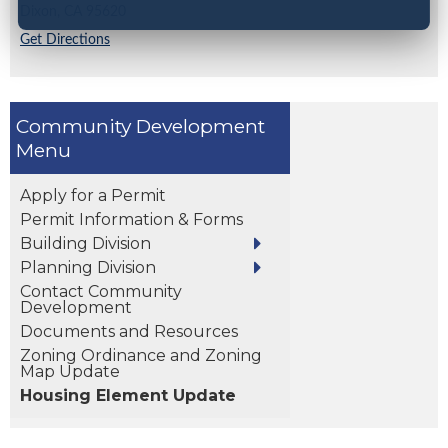
Dixon,
CA
95620
Get Directions
Community Development
Apply for a Permit
Permit Information & Forms
Building Division
Planning Division
Contact Community
Development
Documents and Resources
Zoning Ordinance and Zoning
Map Update
Housing Element Update