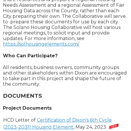
Needs Assessment and a regional Assessment of Fair
Housing Data across the County, rather than each
City preparing their own. The Collaborative will serve
to prepare these documents for use by each city.
The Solano Housing Collaborative will host various
regional meetings, to solicit input and provide
updates. For more information, see
https://solhousingelements.com/
Who Can Participate?
All residents, business owners, community groups
and other stakeholders within Dixon are encouraged
to take part in this project and shape the future of
the community.
DOCUMENTS
Project Documents
HCD Letter of
Certification of Dixon's 6th Cycle
(2023-2031) Housing Element
, May 24, 2023