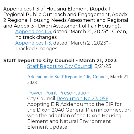
Appendices 1-3 of Housing Element (Appdx 1 -
Regional Public Outreach and Engagement, Appdx
2
Regional Housing Needs Assessment and Regional
and
Appdx
3 - Dixon Assessment of Fair Housing),
Appendices 1-3
, dated "March 21, 2023" - Clean,
no track changes
Appendices 1-3
, dated "March 21, 2023" -
Tracked Changes
Staff Report to City Council - March 21, 2023
Staff Report to City Council
,
3/21/23
Addendum to Staff Report to City Council
, March 21,
2023
Power Point Presentation
City Council
Resolution No 23-056
Adopting EIR Addendum to the EIR for
the Dixon 2040 General Plan in connection
with the adoption of the Dixon Housing
Element and Natural Environment
Element update