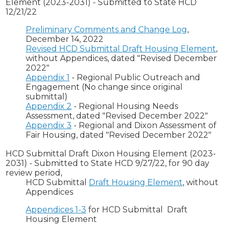
Element (2023-2031) - Submitted to State HCD
12/21/22
Preliminary Comments and Change Log
,
December 14, 2022
Revised HCD Submittal Draft Housing Element
,
without Appendices, dated "Revised December
2022"
Appendix 1
- Regional Public Outreach and
Engagement (No change since original
submittal)
Appendix 2
- Regional Housing Needs
Assessment, dated "Revised December 2022"
Appendix 3
- Regional and Dixon Assessment of
Fair Housing, dated "Revised December 2022"
HCD Submittal Draft Dixon Housing Element (2023-
2031) - Submitted to State HCD 9/27/22, for 90 day
review period,
HCD Submittal
Draft Housing Element
, without
Appendices
Appendices 1-3
for HCD Submittal Draft
Housing Element