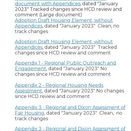
document with Appendices
, dated "January
2023" Tracked changes since HCD review and
comment (Large document)
Adoption Draft Housing Element, without
Appendices
, dated "January 2023" Clean, no
track changes
Adoption Draft Housing Element, without
Appendices
, dated "January 2023" Tracked
changes since HCD review and comment
Appendix 1 - Regional Public Outreach and
Engagement
, dated "January 2023" No
changes since HCD review and comment
Appendix 2 - Regional Housing Needs
Assessment
, dated "January 2023" No changes
since HCD review and comment
Appendix 3 - Regional and Dixon Assessment of
Fair Housing
, dated "January 2023" Clean, no
track changes
Appendix 3 - Regional and Dixon Assessment of