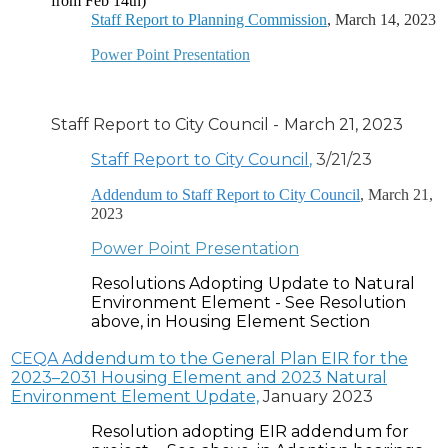
from Feb 14th)
Staff Report to Planning Commission
, March 14, 2023
Power Point Presentation
Staff Report to City Council
-
March 21, 2023
Staff Report to City Council
,
3/21/23
Addendum to Staff Report to City Council
, March 21,
2023
Power Point Presentation
Resolutions Adopting Update to Natural
Environment Element - See Resolution
above, in Housing Element Section
CEQA
A
ddendum to the General Plan EIR for the
2023–2031 Housing Element and 2023 Natural
Environment Element Update,
January 2023
Resolution adopting EIR addendum for