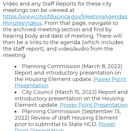
Video and any Staff Reports for these city
meetings can be viewed at
https://www.cityofdixonca.gov/MeetingAgendas
MinutesVideos
. From that page, navigate to
the archived meeting section and find by
hearing body and date of meeting. There will
then be a links to the agenda (which includes
the staff report), and video/audio from the
meeting.
Planning Commission (March 8, 2022)
Report and introductory presentation on
the Housing Element update.
Power Point
Presentation
City Council (March 15, 2022) Report and
introductory presentation on the Housing
Element update.
Power Point Presentation
Planning Commission (September 13,
2022) Review of draft Housing Element
prior to submittal to State HCD.
Power
Point Presentation