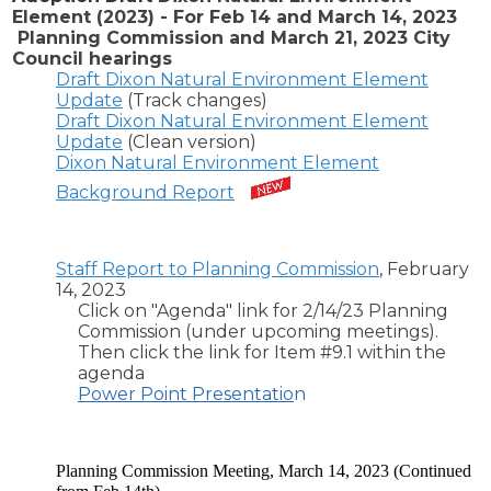
Element (2023) - For Feb 14 and March 14, 2023
Planning Commission and March 21, 2023 City
Council hearings
Draft Dixon Natural Environment Element
Update
(Track changes)
Draft Dixon Natural Environment Element
Update
(Clean version)
Dixon Natural Environment Element
Background Report
Staff Report to Planning Commission
, February
14, 2023
Click on "Agenda" link for 2/14/23 Planning
Commission (under upcoming meetings).
Then click the link for Item #9.1 within the
agenda
Power Point Presentatio
n
Planning Commission Meeting, March 14, 2023 (Continued