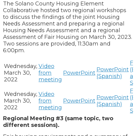
The Solano County Housing Element
Collaborative hosted two regional workshops
to discuss the findings of the joint Housing
Needs Assessment and preparing a regional
Housing Needs Assessment and a regional
Assessment of Fair Housing on March 30, 2023.
Two sessions are provided, 11:30am and
6:00pm.
Fl
Wednesday,
Video
PowerPoint
(E
March 30,
from
PowerPoint
(Spanish)
a
2022
meeting
Sp
Fl
Wednesday,
Video
PowerPoint
(E
March 30,
from
PowerPoint
(Spanish)
a
2022
meeting
Sp
Regional Meeting #3 (same topic, two
different sessions).