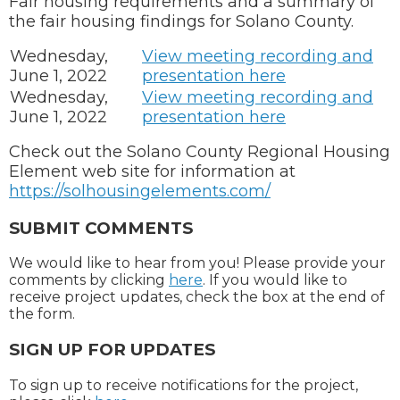
Fair housing requirements and a summary of
the fair housing findings for Solano County.
Wednesday,
View meeting recording and
June 1, 2022
presentation here
Wednesday,
View meeting recording and
June 1, 2022
presentation here
Check out the Solano County Regional Housing
Element web site for information at
https://solhousingelements.com/
SUBMIT COMMENTS
We would like to hear from you! Please provide your
comments by clicking
here
. If you would like to
receive project updates, check the box at the end of
the form.
SIGN UP FOR UPDATES
To sign up to receive notifications for the project,