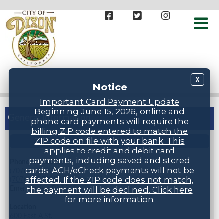
X
Notice
Important Card Payment Update
Beginning June 15, 2026, online and
General Information
phone card payments will require the
billing ZIP code entered to match the
ZIP code on file with your bank. This
STAFF DIRECTORY
applies to credit and debit card
payments, including saved and stored
Phone Numbers
cards. ACH/eCheck payments will not be
(707) 678-7000
affected. If the ZIP code does not match,
(707) 678-7005 (24 hr inspection request line)
Emergencies: Dial 911
the payment will be declined. Click here
for more information.
Location
600 East A St.