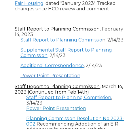
Fair Housing
, dated "January 2023" Tracked
changes since HCD review and comment
Staff Report to Planning Commission,
February
14, 2023
Staff Report to Planning Commissio
n
, 2/14/23
Supplemental Staff Report to Planning
Commission
, 2/14/23
Additional Correspondence
, 2/14/23
Power Point Presentation
Staff Report to Planning Commission
, March 14,
2023 (Continued from Feb 14th)
Staff Report to Planning Commission
,
3/14/23
Power Point Presentation
Planning Commission Resolution No 2023-
002
Recommending Adoption of an EIR