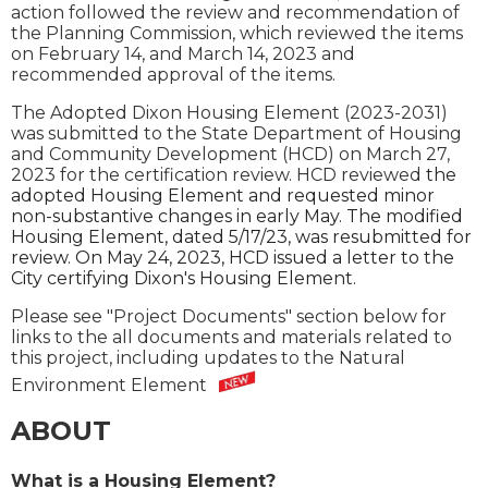
action followed the review and recommendation of
the Planning Commission, which reviewed the items
on February 14, and March 14, 2023 and
recommended approval of the items.
The Adopted Dixon Housing Element (2023-2031)
was submitted to the State Department of Housing
and Community Development (HCD) on March 27,
2023 for the certification review. HCD reviewed
the
adopted Housing Element and requested minor
non-substantive changes in early May. The modified
Housing Element, dated 5/17/23, was resubmitted for
review. On May 24, 2023, HCD issued a letter to the
City certifying Dixon's Housing Element.
Please see "Project Documents" section below for
links to the all documents and materials related to
this project, including updates to the Natural
Environment Element
ABOUT
What is a Housing Element?