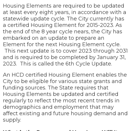
Housing Elements are required to be updated
at least every eight years, in accordance with a
statewide update cycle. The City currently has
a certified Housing Element for 2015-2023. As
the end of the 8 year cycle nears, the City has
embarked on an update to prepare an
Element for the next Housing Element cycle.
This next update is to cover 2023 through 2031
and is required to be completed by January 31,
2023. This is called the 6th Cycle Update.
An HCD certified Housing Element enables the
City to be eligible for various state grants and
funding sources. The State requires that
Housing Elements be updated and certified
regularly to reflect the most recent trends in
demographics and employment that may
affect existing and future housing demand and
supply.