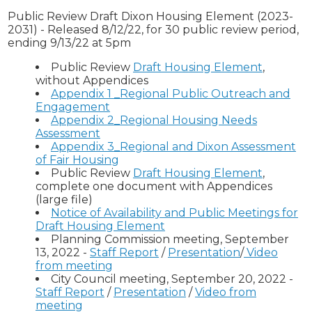
Public Review Draft Dixon Housing Element (2023-
2031) - Released 8/12/22, for 30 public review period,
ending 9/13/22 at 5pm
Public Review
Draft Housing Element
,
without Appendices
Appendix 1 _Regional Public Outreach and
Engagement
Appendix 2_Regional Housing Needs
Assessment
Appendix 3_Regional and Dixon Assessment
of Fair Housing
Public Review
Draft Housing Element
,
complete one document with Appendices
(large file)
Notice of Availability and Public Meetings for
Draft Housing Element
Planning Commission meeting, September
13, 2022 -
Staff Report
/
Presentation
/
Video
from meeting
City Council meeting, September 20, 2022 -
Staff Report
/
Presentation
/
Video from
meeting