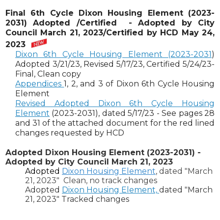
Final 6th Cycle Dixon Housing Element (2023-
2031)
Adopted /Certified
- Adopted by City
Council March 21, 2023/Certified by HCD May 24,
2023
Dixon 6th Cycle Housing Element (2023-2031
)
Adopted 3/21/23, Revised 5/17/23, Certified 5/24/23-
Final, Clean copy
Appendices
1, 2, and 3 of Dixon 6th Cycle Housing
Element
Revised Adopted Dixon 6th Cycle Housing
Element
(2023-2031)
, dated 5/17/23 -
See pages 28
and 31 of the attached document for the red lined
changes requested by HCD
Adopted Dixon Housing Element (2023-2031) -
Adopted by City Council March 21, 2023
Adopted
Dixon Housing Element
, dated "March
21, 2023" Clean, no track changes
Adopted
Dixon Housing Element,
dated "March
21, 2023" Tracked changes