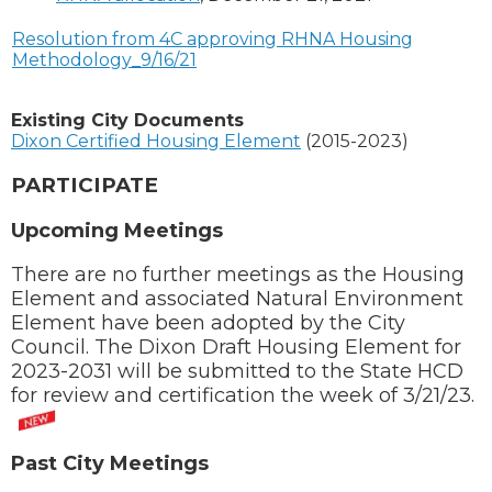
Resolution from 4C approving RHNA Housing
Methodology_9/16/21
Existing City Documents
Dixon Certified Housing Element
(2015-2023)
PARTICIPATE
U
pcoming Meetings
There are no further meetings as the Housing
Element and associated Natural Environment
Element have been adopted by the City
Council. The Dixon Draft Housing Element for
2023-2031 will be submitted to the State HCD
for review and certification the week of 3/21/23.
Past City Meetings