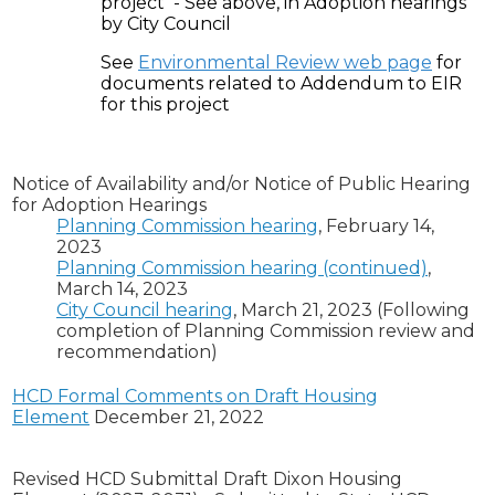
project - See above, in Adoption hearings
by City Council
See
Environmental Review web page
for
documents related to Addendum to EIR
for this project
Notice of Availability and/or Notice of Public Hearing
for Adoption Hearings
Planning Commission hearing
, February 14,
2023
Planning Commission hearing (continued)
,
March 14, 2023
City Council hearing
, March 21, 2023 (Following
completion of Planning Commission review and
recommendation)
HCD Formal Comments on Draft Housing
Element
December 21, 2022
R
evised HCD Submittal Draft Dixon Housing