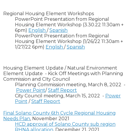
Regional Housing Element Workshops
PowerPoint Presentation from Regional
Housing Element Workshop (3.30.22 11:30am +
6pm)
English
/
Spanish
PowerPoint Presentation from Regional
Housing Element Workshop (1/26/22 11:30am +
1/27/22 6pm)
English
/
Spanish
Housing Element Update / Natural Environment
Element Update - Kick Off Meetings with Planning
Commission and CIty Council
Planning Commission meeting, March 8, 2022 -
Power Point
/
Staff Report
City Council meeting, March 15, 2022 -
Power
Point
/
Staff Report
Final Solano County 6th Cycle Regional Housing
Needs Plan
, November 2021
HCD approval of Solano County sub region
RHNA allocation
, December 21, 2021