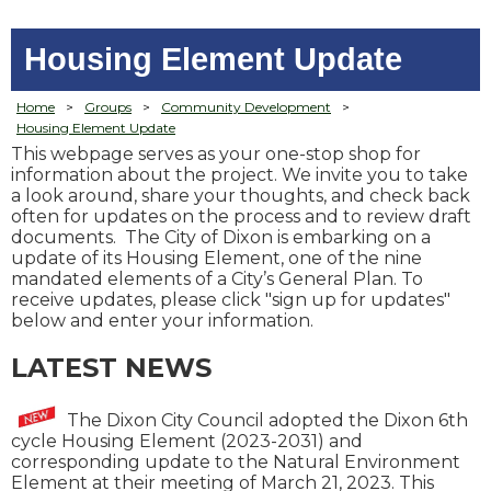
Housing Element Update
Home
>
Groups
>
Community Development
>
Housing Element Update
Th
is webpage serves as your one-stop shop for
information about the project. We invite you to take
a look around, share your thoughts, and check back
often for updates on the process and to review draft
documents. The City of Dixon is embarking on a
update of its Housing Element, one of the nine
mandated elements of a City’s General Plan. To
receive updates, please click "sign up for updates"
below and enter your information.
LATEST NEWS
The Dixon City Council adopted the Dixon 6th
cycle Housing Element (2023-2031) and
corresponding update to the Natural Environment
Element at their meeting of March 21, 2023. This