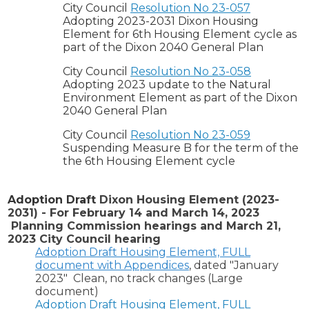
City Council
Resolution No 23-057
Adopting 2023-2031 Dixon Housing
Element for 6th Housing Element cycle as
part of the Dixon 2040 General Plan
City Council
Resolution No 23-058
Adopting 2023 update to the Natural
Environment Element as part of the Dixon
2040 General Plan
City Council
Resolution No 23-059
Suspending Measure B for the term of the
the 6th Housing Element cycle
Adoption Draft
Dixon Housing Element (2023-
2031) - For February 14 and March 14, 2023
Planning Commission hearings and March 21,
2023 City Council hearing
Adoption Draft Housing Element, FULL
document with Appendices
, dated "January
2023" Clean, no track changes (Large
document)
Adoption Draft Housing Element, FULL