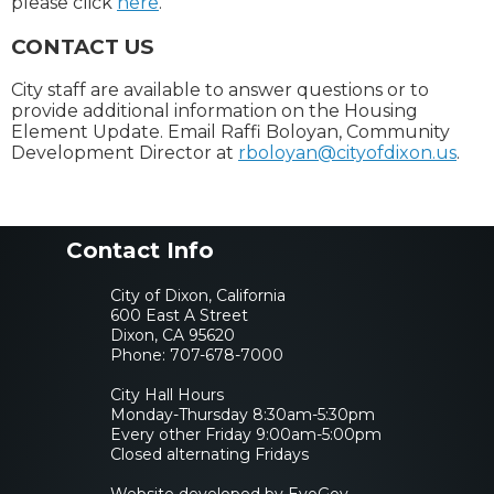
please click
here
.
CONTACT US
City staff are available to answer questions or to
provide additional information on the Housing
Element Update. Email Raffi Boloyan, Community
Development Director at
rboloyan@cityofdixon.us
.
Contact Info
City of Dixon, California
600 East A Street
Dixon, CA 95620
Phone:
707-678-7000
City Hall Hours
Monday-Thursday 8:30am-5:30pm
Every other Friday 9:00am-5:00pm
Closed alternating Fridays