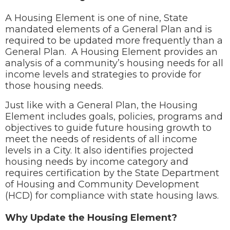
A Housing Element is one of nine, State
mandated elements of a General Plan and is
required to be updated more frequently than a
General Plan. A Housing Element provides an
analysis of a community’s housing needs for all
income levels and strategies to provide for
those housing needs.
Just like with a General Plan, the Housing
Element includes goals, policies, programs and
objectives to guide future housing growth to
meet the needs of residents of all income
levels in a City. It also identifies projected
housing needs by income category and
requires certification by the State Department
of Housing and Community Development
(HCD) for compliance with state housing laws.
Why Update the Housing Element?