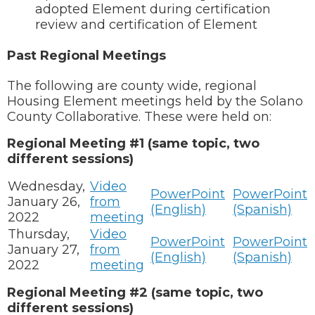
adopted Element during certification
review and certification of Element
Past Regional Meetings
The following are county wide, regional
Housing Element meetings held by the Solano
County Collaborative. These were held on:
Regional Meeting #1 (same topic, two
different sessions)
Wednesday,
Video
PowerPoint
PowerPoint
January 26,
from
(English)
(Spanish)
2022
meeting
Thursday,
Video
PowerPoint
PowerPoint
January 27,
from
(English)
(Spanish)
2022
meeting
Regional Meeting #2 (same topic, two
different sessions)