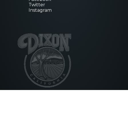
Twitter
Instagram