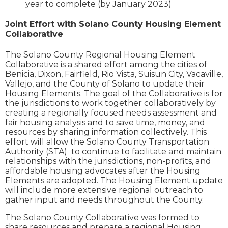
year to complete (by January 2023)
Joint Effort with Solano County Housing Element
Collaborative
The Solano County Regional Housing Element
Collaborative is a shared effort among the cities of
Benicia, Dixon, Fairfield, Rio Vista, Suisun City, Vacaville,
Vallejo, and the County of Solano to update their
Housing Elements. The goal of the Collaborative is for
the jurisdictions to work together collaboratively by
creating a regionally focused needs assessment and
fair housing analysis and to save time, money, and
resources by sharing information collectively. This
effort will allow the Solano County Transportation
Authority (STA) to continue to facilitate and maintain
relationships with the jurisdictions, non-profits, and
affordable housing advocates after the Housing
Elements are adopted. The Housing Element update
will include more extensive regional outreach to
gather input and needs throughout the County.
The Solano County Collaborative was formed to
share resources and prepare a regional Housing