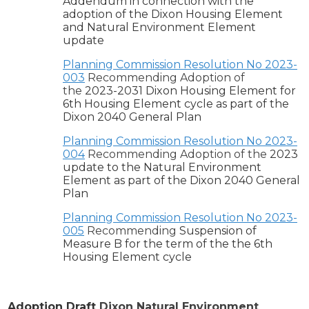
Addendum in connection with the
adoption of the Dixon Housing Element
and Natural Environment Element
update
Planning Commission Resolution No 2023-
003
Recommending Adoption of
the
2023-2031 Dixon Housing Element for
6th Housing Element cycle as part of the
Dixon 2040 General Plan
Planning Commission Resolution No 2023-
004
Recommending Adoption of the
2023
update to the Natural Environment
Element as part of the Dixon 2040 General
Plan
Planning Commission Resolution No 2023-
005
Recommending
Suspension of
Measure B for the term of the the 6th
Housing Element cycle
Adoption Draft
Dixon Natural Environment