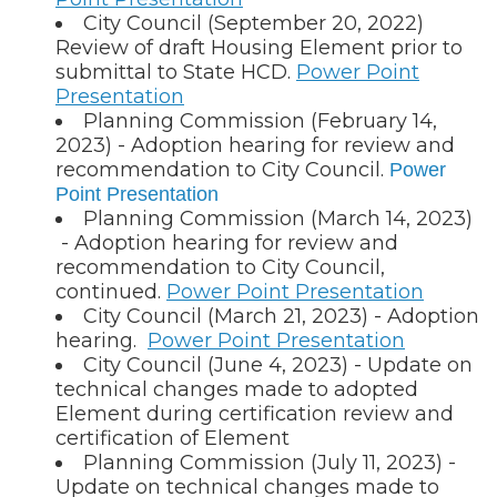
City Council (September 20, 2022)
Review of draft Housing Element prior to
submittal to State HCD.
Power Point
Presentation
Planning Commission (February 14,
2023) - Adoption hearing for review and
recommendation to City Council.
Power
Point Presentation
Planning Commission (March 14, 2023)
- Adoption hearing for review and
recommendation to City Council,
continued.
Power Point Presentation
City Council (March 21, 2023) - Adoption
hearing.
Power Point Presentation
City Council (June 4, 2023) - Update on
technical changes made to adopted
Element during certification review and
certification of Element
Planning Commission (July 11, 2023) -
Update on technical changes made to