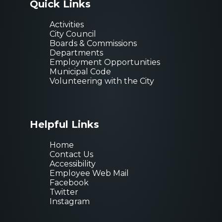
Quick Links
Activities
City Council
Boards & Commissions
Departments
Employment Opportunities
Municipal Code
Volunteering with the City
Helpful Links
Home
Contact Us
Accessibility
Employee Web Mail
Facebook
Twitter
Instagram