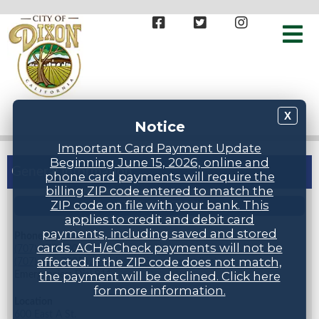
X
Notice
Important Card Payment Update
Beginning June 15, 2026, online and
General Information
phone card payments will require the
billing ZIP code entered to match the
ZIP code on file with your bank. This
STAFF DIRECTORY
applies to credit and debit card
payments, including saved and stored
Phone Numbers
cards. ACH/eCheck payments will not be
(707) 678-7000
affected. If the ZIP code does not match,
(707) 678-7005 (24 hr inspection request line)
Emergencies: Dial 911
the payment will be declined. Click here
for more information.
Location
600 East A St.