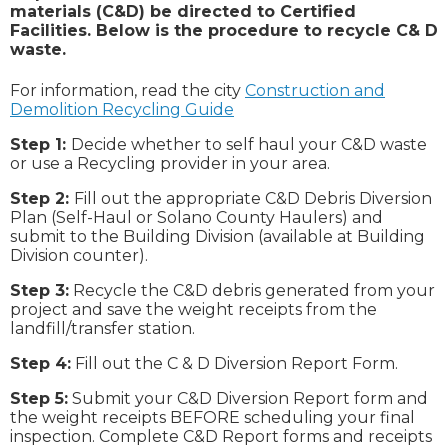
materials (C&D) be directed to Certified
Facilities. Below is the procedure to recycle C& D
waste.
For information, read the city
Construction and
Demolition Recycling Guide
Step 1:
Decide whether to self haul your C&D waste
or use a Recycling provider in your area.
Step 2:
Fill out the appropriate C&D Debris Diversion
Plan (Self-Haul or Solano County Haulers) and
submit to the Building Division (available at Building
Division counter).
Step 3:
Recycle the C&D debris generated from your
project and save the weight receipts from the
landfill/transfer station.
Step 4:
Fill out the C & D Diversion Report Form.
Step 5:
Submit your C&D Diversion Report form and
the weight receipts BEFORE scheduling your final
inspection. Complete C&D Report forms and receipts