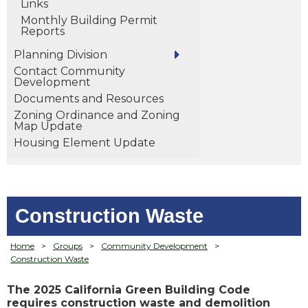
Links
Monthly Building Permit
Reports
Planning Division
Contact Community
Development
Documents and Resources
Zoning Ordinance and Zoning
Map Update
Housing Element Update
Construction Waste
Home
>
Groups
>
Community Development
>
Construction Waste
The 2025 California Green Building Code
requires construction waste and demolition