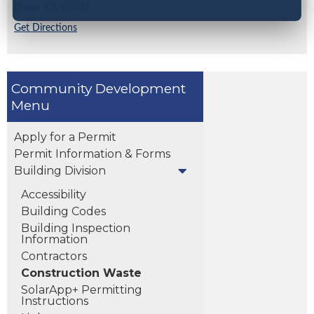
Dixon,
CA
95620
Get Directions
Community Development
Apply for a Permit
Permit Information & Forms
Building Division
Accessibility
Building Codes
Building Inspection
Information
Contractors
Construction Waste
SolarApp+ Permitting
Instructions