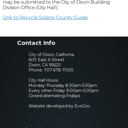
may be submitted to the City of Dixon Building
Division Office (City Hall).
Link to Recycle Solano County Guide
Contact Info
City of Dixon, California
600 East A Street
Dixon, CA 95620
Phone:
707-678-7000
City Hall Hours
Monday-Thursday 8:30am-5:30pm
Every other Friday 9:00am-5:00pm
Closed alternating Fridays
Website developed by EvoGov