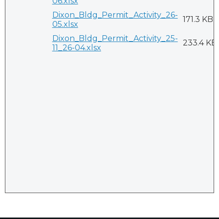
06.xlsx
Dixon_Bldg_Permit_Activity_26-
171.3 KB
05.xlsx
Dixon_Bldg_Permit_Activity_25-
233.4 KB
11_26-04.xlsx