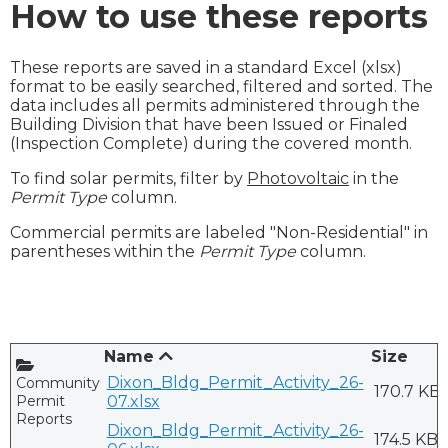
How to use these reports
These reports are saved in a standard Excel (xlsx)
format to be easily searched, filtered and sorted. The
data includes all permits administered through the
Building Division that have been Issued or Finaled
(Inspection Complete) during the covered month.
To find solar permits, filter by
Photovoltaic
in the
Permit Type
column.
Commercial permits are labeled "Non-Residential" in
parentheses within the
Permit Type
column.
Name
Size
Dixon_Bldg_Permit_Activity_26-
CommunityDevelopment/Bldg
170.7 KB
Permit
07.xlsx
Reports
Dixon_Bldg_Permit_Activity_26-
174.5 KB