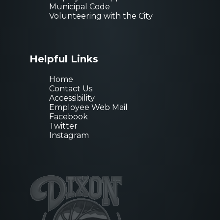
Municipal Code
Volunteering with the City
Helpful Links
Home
Contact Us
Accessibility
Employee Web Mail
Facebook
Twitter
Instagram